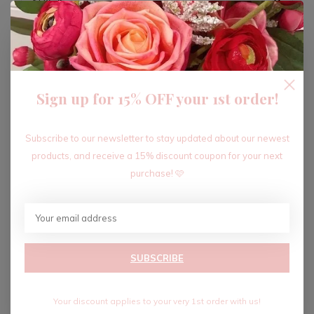
ADD TO CART
Sign up for 15% OFF your 1st order!
Recent articles
Subscribe to our newsletter to stay updated about our newest
products, and receive a 15% discount coupon for your next
purchase! 🩷
SUBSCRIBE
Your discount applies to your very 1st order with us!