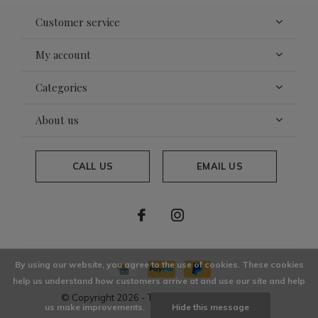
Customer service
My account
Categories
About us
CALL US
EMAIL US
By using our website, you agree to the use of cookies. These cookies
help us understand how customers arrive at and use our site and help
© Copyright
2026
- Theme By
DMWS
x
Plus+
us make improvements.
Hide this message