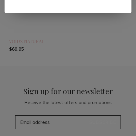
VOIDZ NATURAL
$69.95
Sign up for our newsletter
Receive the latest offers and promotions
SUBSCRIBE