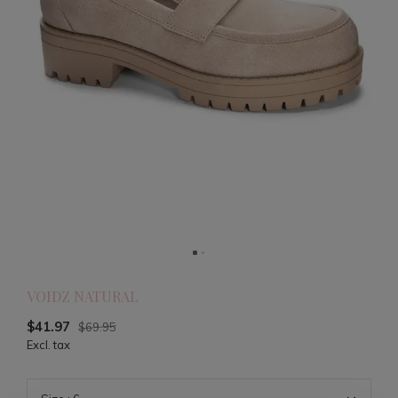
VOIDZ NATURAL
$41.97
$69.95
Excl. tax