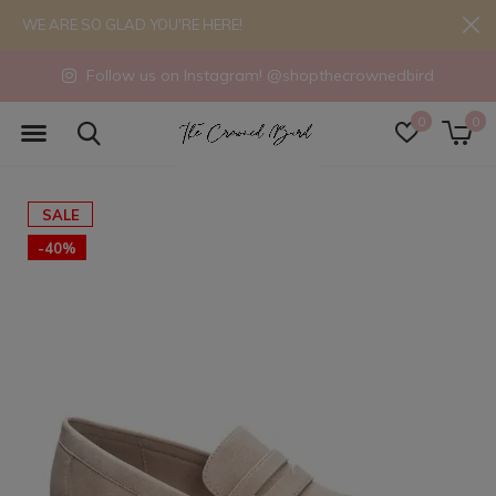
WE ARE SO GLAD YOU'RE HERE!
Follow us on Instagram! @shopthecrownedbird
0
0
SALE
-40%