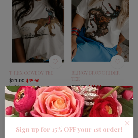
T-REX COWBOY TEE
BLINGY BRONC RIDER
TEE
$21.00
$35.00
Excl. tax
$28.80
$48.00
Excl. tax
-40%
Sign up for 15% OFF your 1st order!