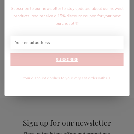
Subscribe to our newsletter to stay updated about our newest
products, and receive a 15% discount coupon for your next
purchase! 🩷
JEWELED COLLAR-WHITE
$14.99
SUBSCRIBE
$24.99
Excl. tax
Your discount applies to your very 1st order with us!
Seen 3 of the 3 products
Sign up for our newsletter
Receive the latest offers and promotions