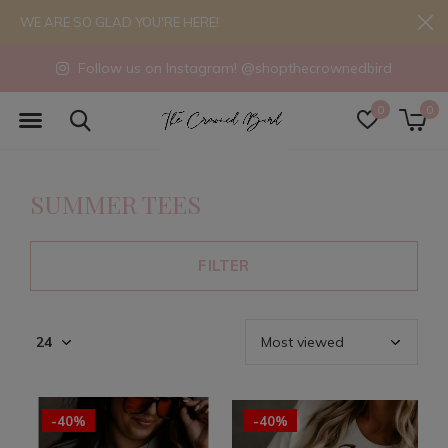
WE ARE SO GLAD YOU'RE HERE!
Follow us on Instagram! @shopthecrownedbird
0
0
SUMMER TEES
FILTER
-40%
-40%