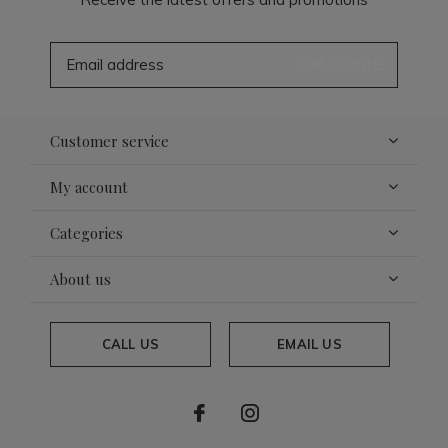
SUBSCRIBE
Customer service
My account
Categories
About us
CALL US
EMAIL US