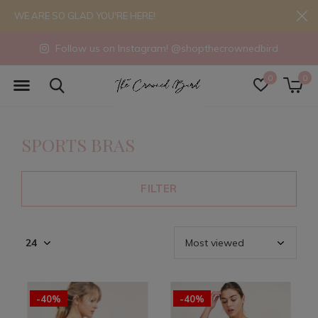
WE ARE SO GLAD YOU'RE HERE!
Follow us on Instagram! @shopthecrownedbird
0
0
SPORTS BRAS
FILTER
-40%
-40%