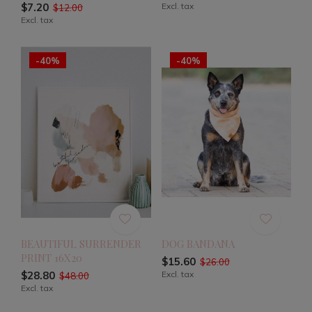
$7.20
Excl. tax
$12.00
Excl. tax
-40%
-40%
BEAUTIFUL SURRENDER
DOG BANDANA
PRINT 16X20
$15.60
$26.00
$28.80
Excl. tax
$48.00
Excl. tax