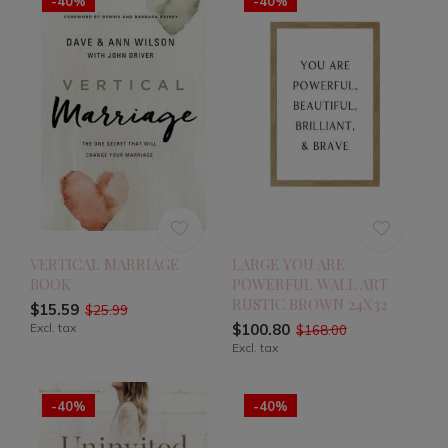
-40%
-40%
VERTICAL MARRIAGE
LARGE YOU ARE
BOOK
POWERFUL WALL ART
RUSTIC BROWN 24X32
$15.59
$25.99
Excl. tax
$100.80
$168.00
Excl. tax
-40%
-40%