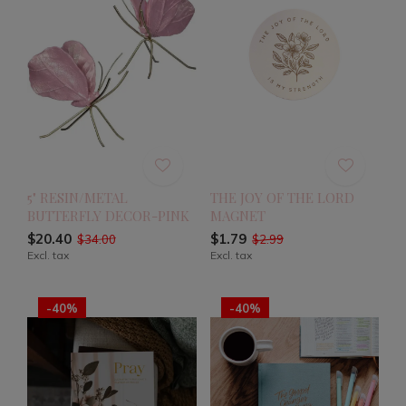
5" RESIN/METAL
THE JOY OF THE LORD
BUTTERFLY DECOR-PINK
MAGNET
$20.40
$1.79
$34.00
$2.99
Excl. tax
Excl. tax
-40%
-40%