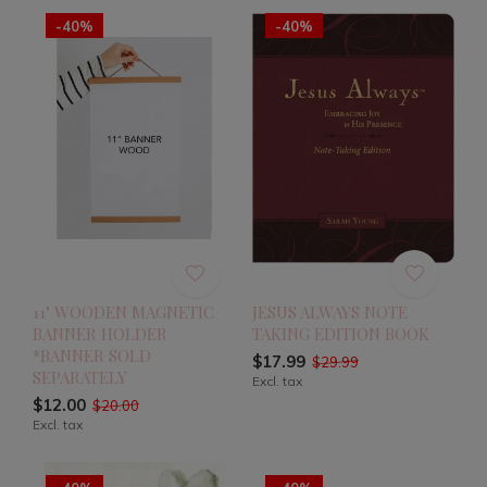
-40%
-40%
11" WOODEN MAGNETIC
JESUS ALWAYS NOTE
BANNER HOLDER
TAKING EDITION BOOK
*BANNER SOLD
$17.99
$29.99
SEPARATELY
Excl. tax
$12.00
$20.00
Excl. tax