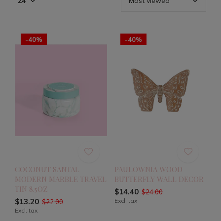
-40%
-40%
COCONUT SANTAL
PAULOWNIA WOOD
MODERN MARBLE TRAVEL
BUTTERFLY WALL DECOR
TIN 8.5OZ
$14.40
$24.00
$13.20
Excl. tax
$22.00
Excl. tax