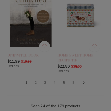
UNINVITED BOOK
HOME SWEET HOME
RECIPE TIN
$11.99
$19.99
Excl. tax
$22.80
$38.00
Excl. tax
1
2
3
4
5
8
Seen 24 of the 179 products