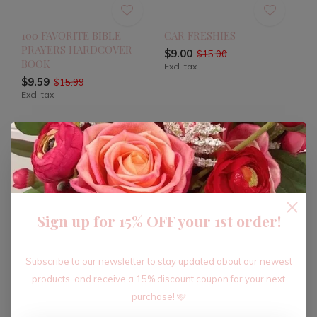
100 FAVORITE BIBLE
CAR FRESHIES
PRAYERS HARDCOVER
$9.00
$15.00
BOOK
Excl. tax
$9.59
$15.99
Excl. tax
-40%
-40%
Sign up for 15% OFF your 1st order!
Subscribe to our newsletter to stay updated about our newest
products, and receive a 15% discount coupon for your next
purchase! 🩷