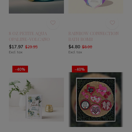
8 OZ PETITE AQUA
RAINBOW CONNECTION
OPALINE-VOLCANO
BATH BOMB
$17.97
$4.80
$29.95
$8.00
Excl. tax
Excl. tax
-40%
-40%