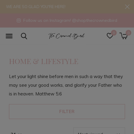
WE ARE SO GLAD YOU'RE HERE!
Follow us on Instagram! @shopthecrownedbird
0
0
HOME & LIFESTYLE
Let your light shine before men in such a way that they
may see your good works, and glorify your Father who
is in heaven. Matthew 5:6
FILTER