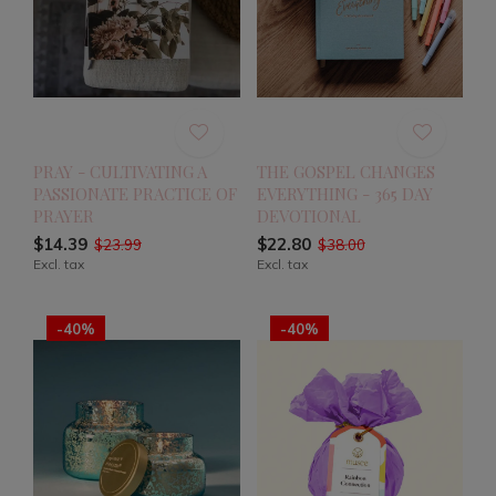
PRAY - CULTIVATING A
THE GOSPEL CHANGES
PASSIONATE PRACTICE OF
EVERYTHING - 365 DAY
PRAYER
DEVOTIONAL
$14.39
$22.80
$23.99
$38.00
Excl. tax
Excl. tax
-40%
-40%