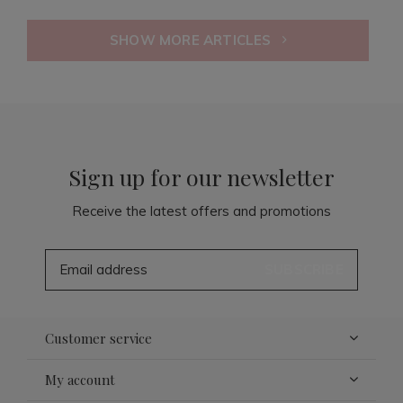
SHOW MORE ARTICLES
Sign up for our newsletter
Receive the latest offers and promotions
SUBSCRIBE
Customer service
My account