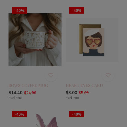
-40%
-40%
BOWS COFFEE MUG
HEART EYES CARD
$14.40
$3.00
$24.00
$5.00
Excl. tax
Excl. tax
-40%
-40%