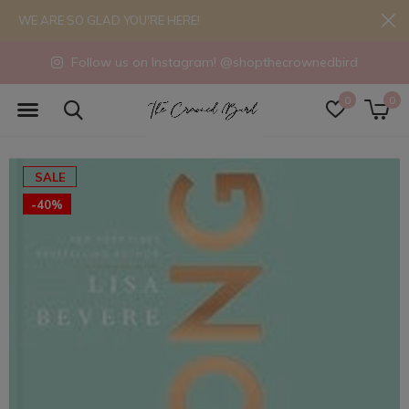
WE ARE SO GLAD YOU'RE HERE!
Follow us on Instagram! @shopthecrownedbird
0
0
SALE
-40%