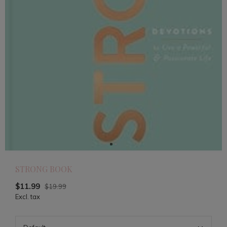
STRONG BOOK
$11.99
$19.99
Excl. tax