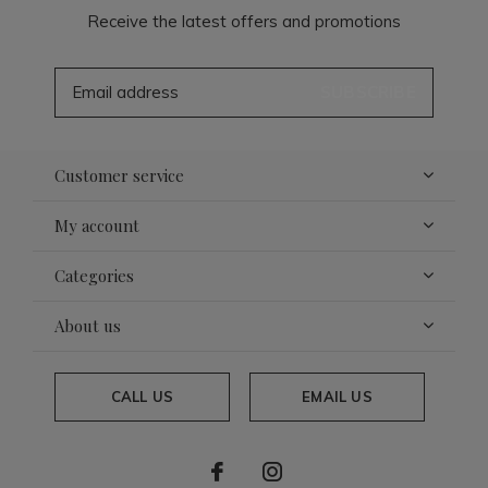
Receive the latest offers and promotions
SUBSCRIBE
Customer service
My account
Categories
About us
CALL US
EMAIL US