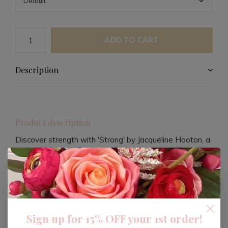
ADD TO CART
Description
Product description
Discover strength with 'Strong' by Jacqueline Hooton, a
compelling title published by HarperCollins Publishers
UK. This book offers an empowering narrative, inviting
readers to explore themes of resilience and personal
empowerment.
Sign up for 15% OFF your 1st order!
Engage with a story that inspires, motivates, and