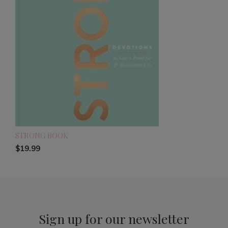
STRONG BOOK
$19.99
Sign up for our newsletter