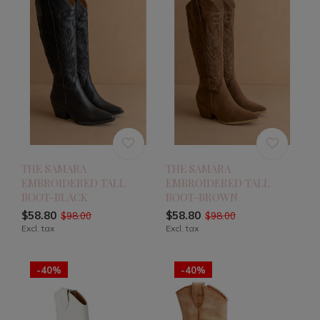
THE SAMARA
THE SAMARA
EMBROIDERED TALL
EMBROIDERED TALL
BOOT-BLACK
BOOT-BROWN
$58.80
$58.80
$98.00
$98.00
Excl. tax
Excl. tax
-40%
-40%