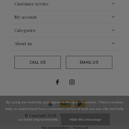
Customer service
My account
Categories
About us
CALL US
EMAIL US
By using our website, you agree to the use of cookies. These cookies
help us understand how customers arrive at and use our site and help
© Copyright
2026
- Theme By
DMWS
x
Plus+
us make improvements.
Hide this message
The Crowned Bird
/
-
Reviews @