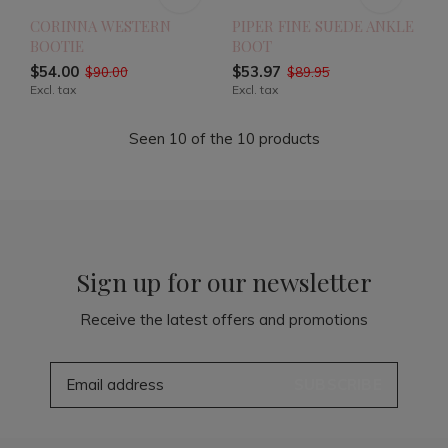
CORINNA WESTERN
PIPER FINE SUEDE ANKLE
BOOTIE
BOOT
$54.00
$53.97
$90.00
$89.95
Excl. tax
Excl. tax
Seen 10 of the 10 products
Sign up for our newsletter
Receive the latest offers and promotions
SUBSCRIBE