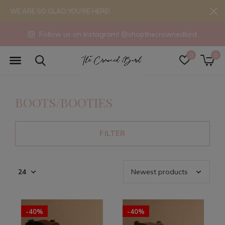
WE ARE SO GLAD YOU'RE HERE!
Follow us on Instagram! @shopthecrownedbird
0
0
BOOTS/BOOTIES
FILTER
-40%
-40%