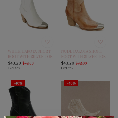
WHITE DAKOTA SHORT
NUDE DAKOTA SHORT
BOOT WITH SILVER TOE
BOOT WITH SILVER TOE
$43.20
$43.20
$72.00
$72.00
Excl. tax
Excl. tax
-40%
-40%