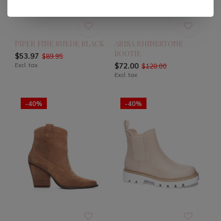
PIPER FINE SUEDE BLACK
ARISA RHINESTONE
BOOTIE
$53.97
$89.95
Excl. tax
$72.00
$120.00
Excl. tax
-40%
-40%