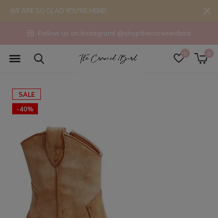
WE ARE SO GLAD YOU'RE HERE!
Follow us on Instagram! @shopthecrownedbird
0
0
SALE
-40%