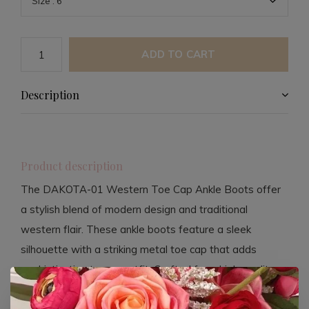
ADD TO CART
Description
Product description
The DAKOTA-01 Western Toe Cap Ankle Boots offer
a stylish blend of modern design and traditional
western flair. These ankle boots feature a sleek
silhouette with a striking metal toe cap that adds
sophistication to any outfit. Crafted from high-quality
faux leather, they are cruelty-free and easy to maintain,