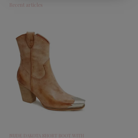
Recent articles
NUDE DAKOTA SHORT BOOT WITH