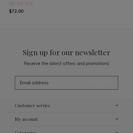
SILVER TOE
$72.00
Sign up for our newsletter
Receive the latest offers and promotions
SUBSCRIBE
Customer service
My account
Categories