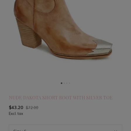
NUDE DAKOTA SHORT BOOT WITH SILVER TOE
$43.20
$72.00
Excl. tax