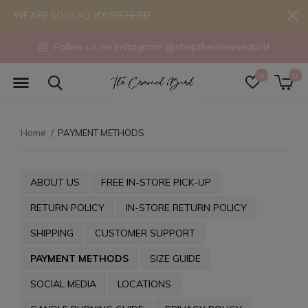
WE ARE SO GLAD YOU'RE HERE!
Follow us on Instagram! @shopthecrownedbird
0
0
Home
PAYMENT METHODS
ABOUT US
FREE IN-STORE PICK-UP
RETURN POLICY
IN-STORE RETURN POLICY
SHIPPING
CUSTOMER SUPPORT
PAYMENT METHODS
SIZE GUIDE
SOCIAL MEDIA
LOCATIONS