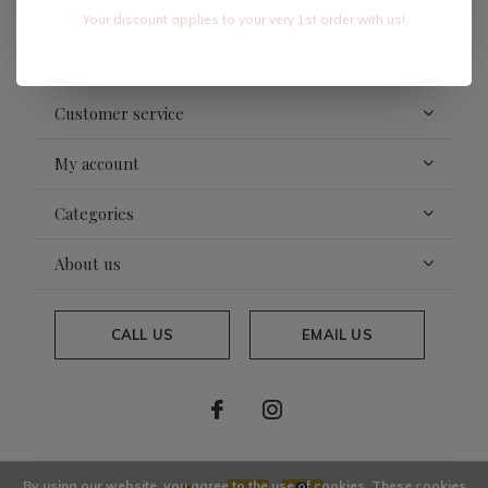
Your discount applies to your very 1st order with us!
SUBSCRIBE
Customer service
My account
Categories
About us
CALL US
EMAIL US
By using our website, you agree to the use of cookies. These cookies