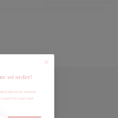
ur 1st order!
dated about our newest
 coupon for your next