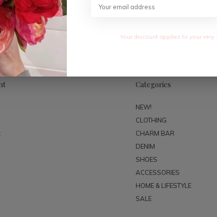
SUBSC
Your discount applies to your very 
nt
Categories
NEW!
CLOTHING
t
CHARM BAR
DENIM
SHOES
ACCESSORIES
HOME & LIFESTYLE
SALE