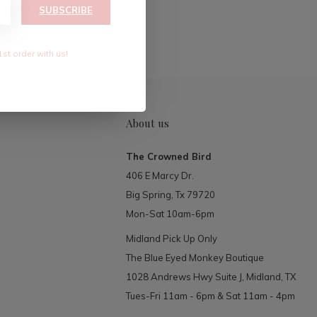
RIBE
SUBSCRIBE
1st order with us!
About us
The Crowned Bird
406 E Marcy Dr.
Big Spring, Tx 79720
Mon-Sat 10am-6pm
Midland Pick Up Only
The Blue Eyed Monkey Boutique
1028 Andrews Hwy Suite J, Midland, TX
Tues-Fri 11am - 6pm & Sat 11am - 4pm