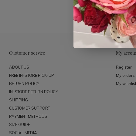
Customer service
My accou
ABOUT US
Register
FREE IN-STORE PICK-UP
My orders
RETURN POLICY
My wishlis
IN-STORE RETURN POLICY
SHIPPING
CUSTOMER SUPPORT
PAYMENT METHODS
SIZE GUIDE
SOCIAL MEDIA