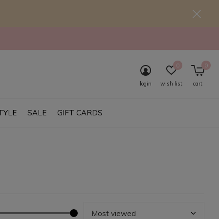
0
0
login
wish list
cart
TYLE
SALE
GIFT CARDS