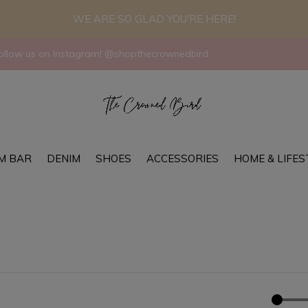
WE ARE SO GLAD YOU'RE HERE!
llow us on Instagram! @shopthecrownedbird
M BAR
DENIM
SHOES
ACCESSORIES
HOME & LIFES