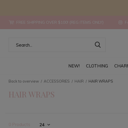
FREE SHIPPING OVER $100! {REG ITEMS ONLY}
Fo
NEW!
CLOTHING
CHAR
Back to overview
ACCESSORIES
HAIR
HAIR WRAPS
HAIR WRAPS
0 Products