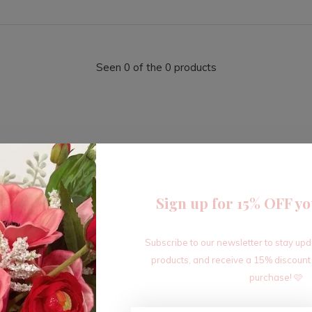
Seen 0 of the 0 products
Sign up for 15% OFF yo
Sign up for our newsletter
Subscribe to our newsletter to stay up
Receive the latest offers and promotions
products, and receive a 15% discount
purchase! 🩷