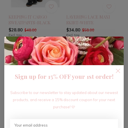
KEEPING IT CARGO
LAYERING LACE MAXI
SWEATPANTS-BLACK
SKIRT-WHITE
$28.80
$34.80
$48.00
$58.00
Excl. tax
Excl. tax
-40%
-40%
Sign up for 15% OFF your 1st order!
Subscribe to our newsletter to stay updated about our newest
products, and receive a 15% discount coupon for your next
purchase! 🩷
LAYERING LACE MAXI
SATIN KISS LACE TRIM