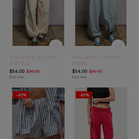
FREE SPIRIT JOGGERS-
FREE SPIRIT JOGGERS-
NATURAL
DENIM
$54.00
$54.00
$90.00
$90.00
Excl. tax
Excl. tax
-40%
-40%