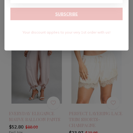
SKIRT-BLACK
SHORTS
$34.80
$32.40
$58.00
$54.00
SUBSCRIBE
Excl. tax
Excl. tax
Your discount applies to your very 1st order with us!
-40%
-40%
EVERYDAY ELEGANCE
PERFECT LAYERING LACE
MAUVE BALLOON PANTS
TRIM SHORTS-
CHAMPAGNE
$52.80
$88.00
Excl. tax
$23.97
$39.95