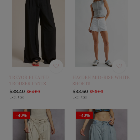
TREVOR PLEATED
HAYDEN MID-RISE WHITE
TROUSER PANTS
SHORTS
$38.40
$33.60
$64.00
$56.00
Excl. tax
Excl. tax
-40%
-40%