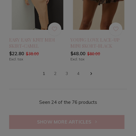
EASY EASY KNIT MIDI
YOUNG LOVE LACE-UP
SKIRT-CAMEL
MINI SKORT-BLACK
$22.80
$48.00
$38.00
$80.00
Excl. tax
Excl. tax
1
2
3
4
Seen 24 of the 76 products
SHOW MORE ARTICLES