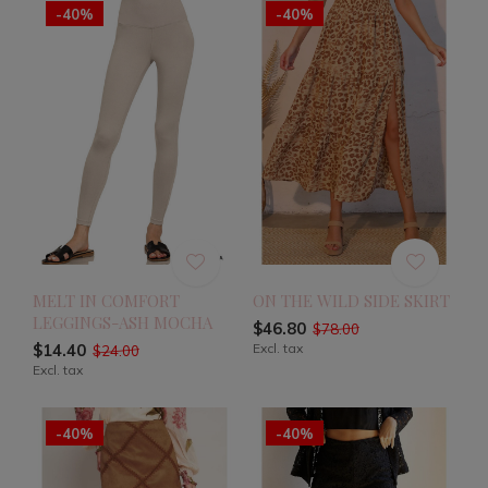
-40%
-40%
MELT IN COMFORT
ON THE WILD SIDE SKIRT
LEGGINGS-ASH MOCHA
$46.80
$78.00
$14.40
Excl. tax
$24.00
Excl. tax
-40%
-40%