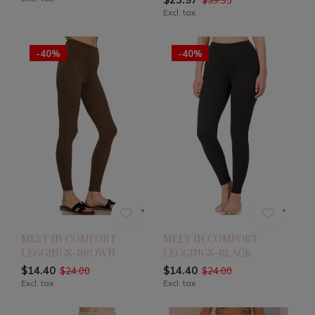
Excl. tax
-40%
-40%
MELT IN COMFORT
MELT IN COMFORT
LEGGINGS-BROWN
LEGGINGS-BLACK
$14.40
$14.40
$24.00
$24.00
Excl. tax
Excl. tax