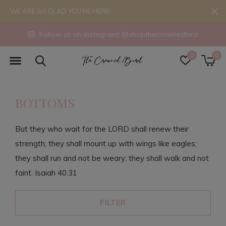
WE ARE SO GLAD YOU'RE HERE!
Follow us on Instagram! @shopthecrownedbird
0
0
BOTTOMS
But they who wait for the LORD shall renew their
strength; they shall mount up with wings like eagles;
they shall run and not be weary; they shall walk and not
faint. Isaiah 40:31
FILTER