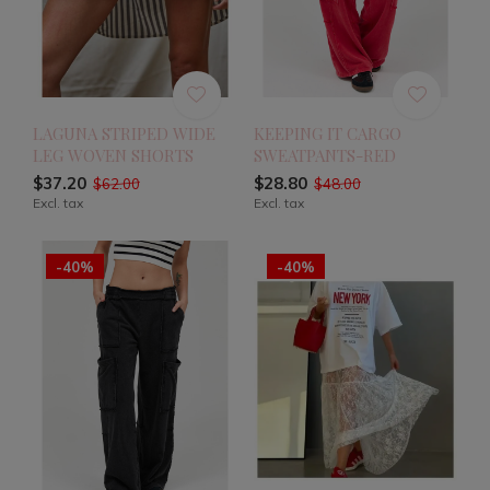
LAGUNA STRIPED WIDE
KEEPING IT CARGO
LEG WOVEN SHORTS
SWEATPANTS-RED
$37.20
$28.80
$62.00
$48.00
Excl. tax
Excl. tax
-40%
-40%