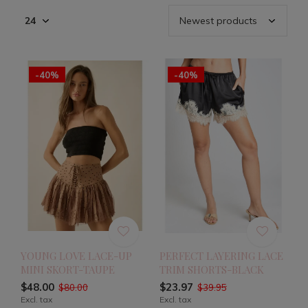
-40%
-40%
YOUNG LOVE LACE-UP
PERFECT LAYERING LACE
MINI SKORT-TAUPE
TRIM SHORTS-BLACK
$48.00
$23.97
$80.00
$39.95
Excl. tax
Excl. tax