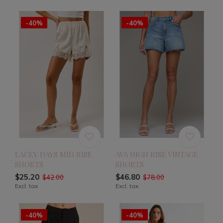
-40%
-40%
LACEY DAYS MID RISE
AVA HIGH RISE VINTAGE
SHORTS
SHORTS
$25.20
$46.80
$42.00
$78.00
Excl. tax
Excl. tax
-40%
-40%