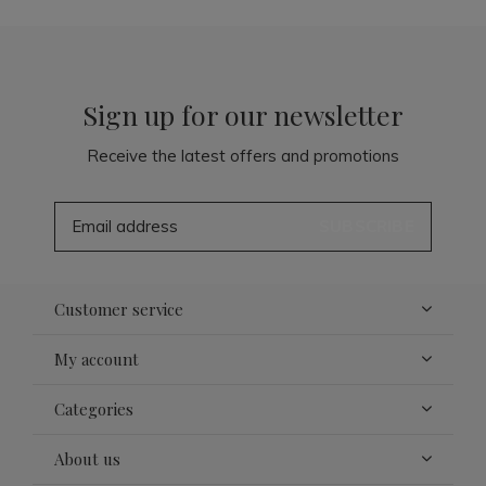
Sign up for our newsletter
Receive the latest offers and promotions
SUBSCRIBE
Customer service
My account
Categories
About us