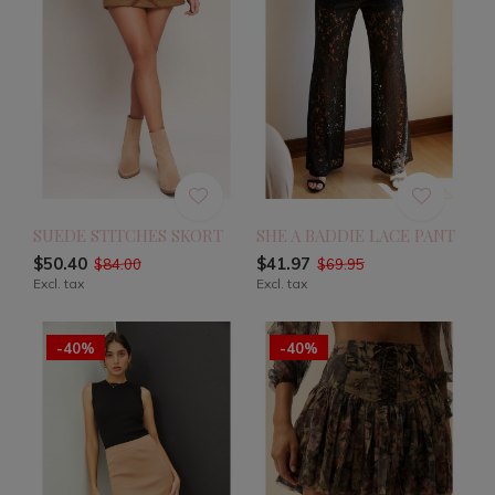
SUEDE STITCHES SKORT
SHE A BADDIE LACE PANT
$50.40
$41.97
$84.00
$69.95
Excl. tax
Excl. tax
-40%
-40%