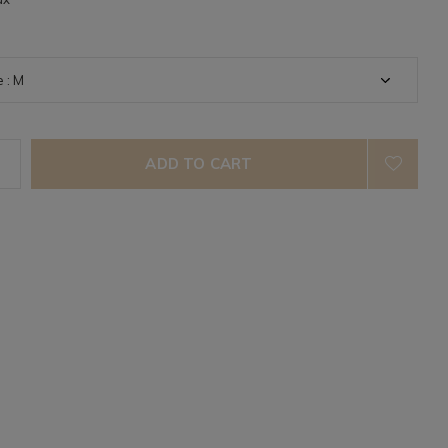
ADD TO CART