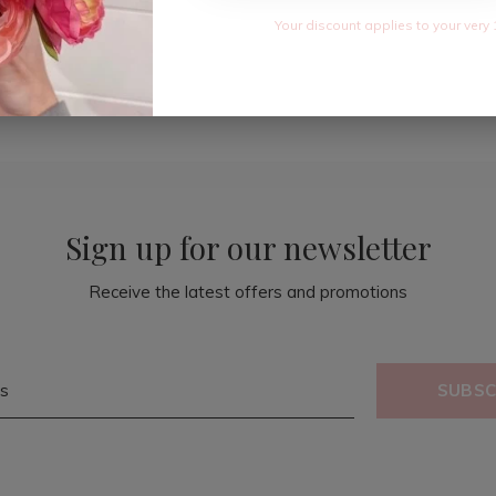
Your discount applies to your very 
Sign up for our newsletter
Receive the latest offers and promotions
SUBSC