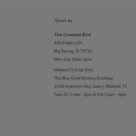
About us
The Crowned Bird
406 E Marcy Dr.
Big Spring, Tx 79720
Mon-Sat 10am-6pm
Midland Pick Up Only
The Blue Eyed Monkey Boutique
1028 Andrews Hwy Suite J, Midland, TX
Tues-Fri 11am - 6pm & Sat 11am - 4pm