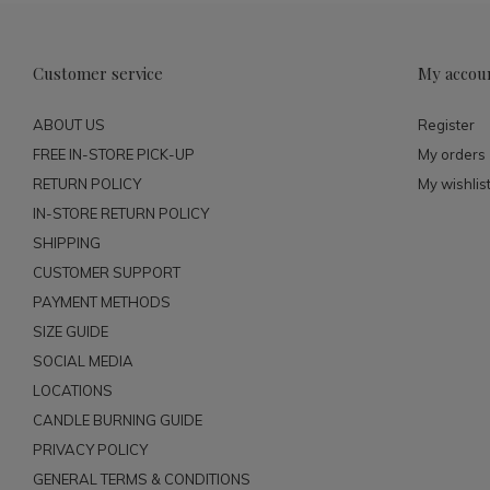
Customer service
My accou
ABOUT US
Register
FREE IN-STORE PICK-UP
My orders
RETURN POLICY
My wishlis
IN-STORE RETURN POLICY
SHIPPING
CUSTOMER SUPPORT
PAYMENT METHODS
SIZE GUIDE
SOCIAL MEDIA
LOCATIONS
CANDLE BURNING GUIDE
PRIVACY POLICY
GENERAL TERMS & CONDITIONS