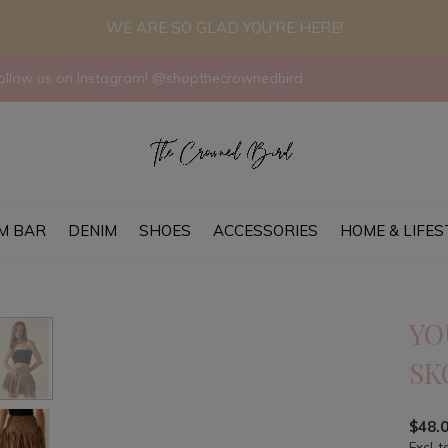
WE ARE SO GLAD YOU'RE HERE!
llow us on Instagram! @shopthecrownedbird
M BAR
DENIM
SHOES
ACCESSORIES
HOME & LIFES
YO
SK
$48.
Excl. t