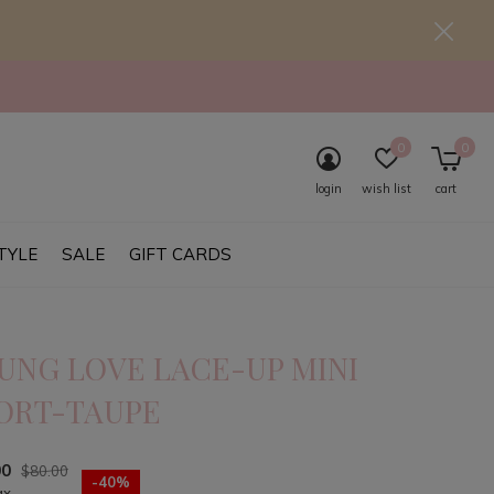
0
0
login
wish list
cart
TYLE
SALE
GIFT CARDS
UNG LOVE LACE-UP MINI
ORT-TAUPE
00
$80.00
-40%
ax