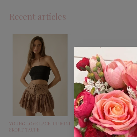
Recent articles
YOUNG LOVE LACE-UP MINI
SKORT-TAUPE