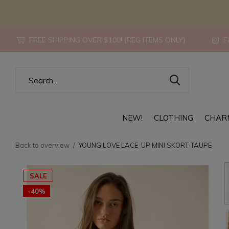
FREE SHIPPING OVER $100! {REG ITEMS ONLY}
Fo
NEW!
CLOTHING
CHAR
Back to overview
YOUNG LOVE LACE-UP MINI SKORT-TAUPE
SALE
-40%