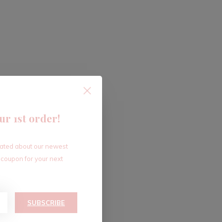
ur 1st order!
dated about our newest
 coupon for your next
SUBSCRIBE