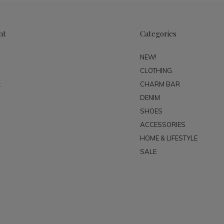
nt
Categories
NEW!
CLOTHING
t
CHARM BAR
DENIM
SHOES
ACCESSORIES
HOME & LIFESTYLE
SALE