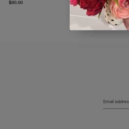
$80.00