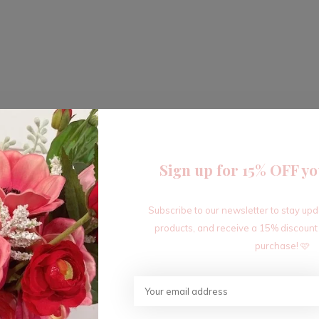
Sign up for 15% OFF yo
Subscribe to our newsletter to stay up
products, and receive a 15% discount
purchase! 🩷