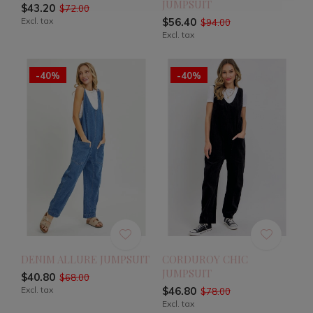
JUMPSUIT
$43.20
$72.00
Excl. tax
$56.40
$94.00
Excl. tax
-40%
-40%
DENIM ALLURE JUMPSUIT
CORDUROY CHIC
JUMPSUIT
$40.80
$68.00
Excl. tax
$46.80
$78.00
Excl. tax