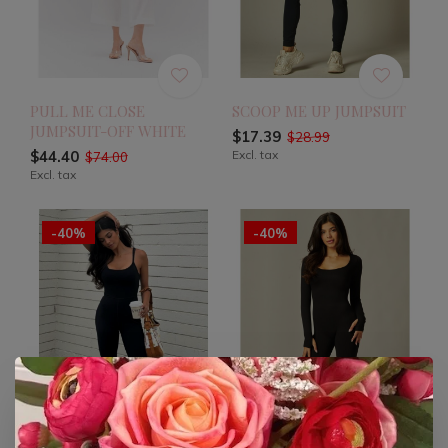
PULL ME CLOSE
SCOOP ME UP JUMPSUIT
JUMPSUIT-OFF WHITE
$17.39
$28.99
$44.40
Excl. tax
$74.00
Excl. tax
-40%
-40%