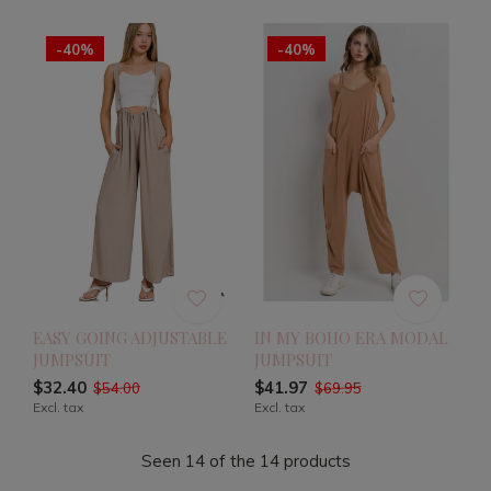
-40%
-40%
EASY GOING ADJUSTABLE
IN MY BOHO ERA MODAL
JUMPSUIT
JUMPSUIT
$32.40
$41.97
$54.00
$69.95
Excl. tax
Excl. tax
Seen 14 of the 14 products