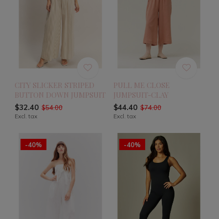
CITY SLICKER STRIPED
PULL ME CLOSE
BUTTON DOWN JUMPSUIT
JUMPSUIT-CLAY
$32.40
$44.40
$54.00
$74.00
Excl. tax
Excl. tax
-40%
-40%