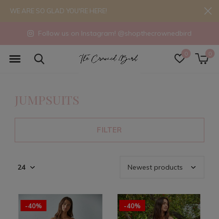
WE ARE SO GLAD YOU'RE HERE!
Follow us on Instagram! @shopthecrownedbird
0
0
JUMPSUITS
FILTER
-40%
-40%