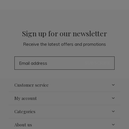
Sign up for our newsletter
Receive the latest offers and promotions
SUBSCRIBE
Customer service
My account
Categories
About us