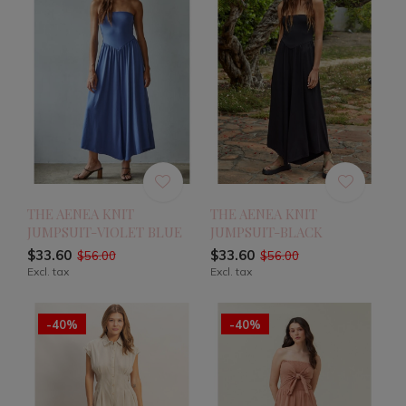
THE AENEA KNIT
THE AENEA KNIT
JUMPSUIT-VIOLET BLUE
JUMPSUIT-BLACK
$33.60
$33.60
$56.00
$56.00
Excl. tax
Excl. tax
-40%
-40%