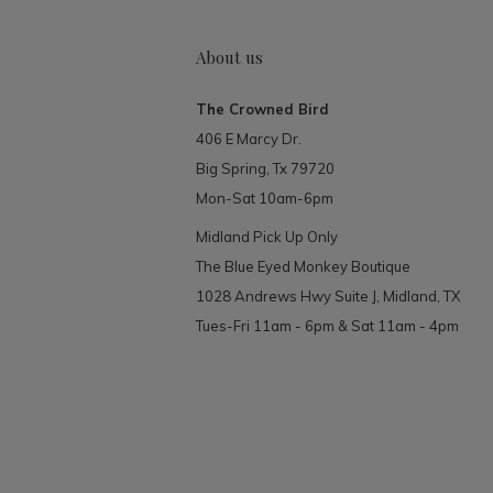
About us
The Crowned Bird
406 E Marcy Dr.
Big Spring, Tx 79720
Mon-Sat 10am-6pm
Midland Pick Up Only
The Blue Eyed Monkey Boutique
1028 Andrews Hwy Suite J, Midland, TX
Tues-Fri 11am - 6pm & Sat 11am - 4pm