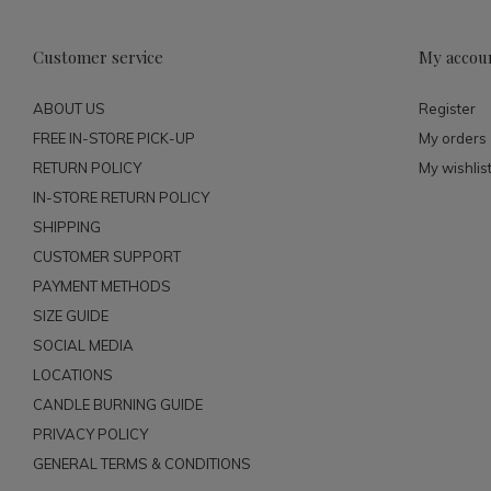
Customer service
My accou
ABOUT US
Register
FREE IN-STORE PICK-UP
My orders
RETURN POLICY
My wishlis
IN-STORE RETURN POLICY
SHIPPING
CUSTOMER SUPPORT
PAYMENT METHODS
SIZE GUIDE
SOCIAL MEDIA
LOCATIONS
CANDLE BURNING GUIDE
PRIVACY POLICY
GENERAL TERMS & CONDITIONS