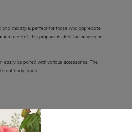
and chic style, perfect for those who appreciate
on to detail, this jumpsuit is ideal for lounging or
can easily be paired with various accessories. The
fferent body types.