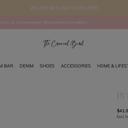
WE ARE SO GLAD YOU'RE HERE!
llow us on Instagram! @shopthecrownedbird
M BAR
DENIM
SHOES
ACCESSORIES
HOME & LIFES
IN
$41.
Excl. t