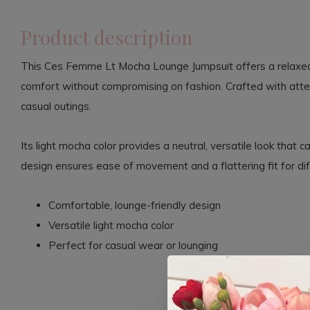
Product description
This Ces Femme Lt Mocha Lounge Jumpsuit offers a relaxed 
comfort without compromising on fashion. Crafted with attenti
casual outings.
Its light mocha color provides a neutral, versatile look that 
design ensures ease of movement and a flattering fit for di
Comfortable, lounge-friendly design
Versatile light mocha color
Perfect for casual wear or lounging