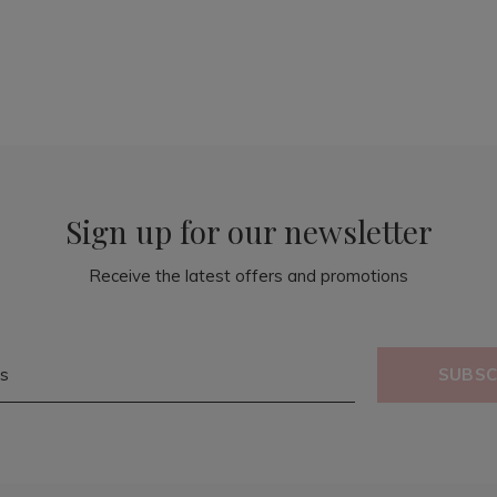
Sign up for our newsletter
Receive the latest offers and promotions
SUBSC