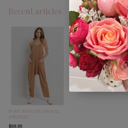
Recent articles
IN MY BOHO ERA MODAL
JUMPSUIT
$69.95