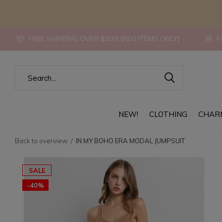
FREE SHIPPING OVER $100! {REG ITEMS ONLY}
Fo
NEW!
CLOTHING
CHAR
Back to overview
IN MY BOHO ERA MODAL JUMPSUIT
SALE
-40%