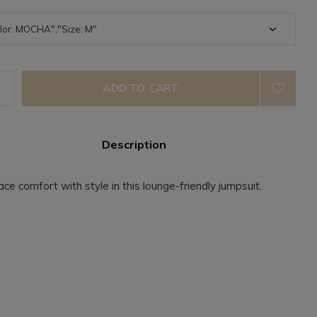
ADD TO CART
Description
ce comfort with style in this lounge-friendly jumpsuit.