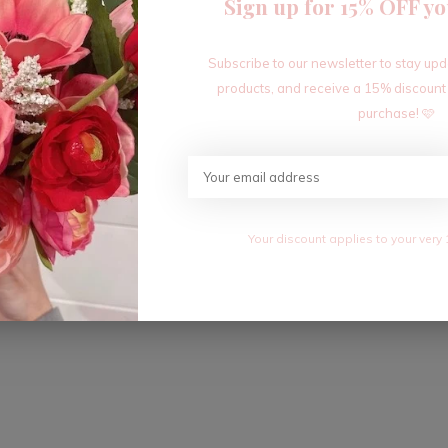
Sign up for 15% OFF yo
Subscribe to our newsletter to stay up
products, and receive a 15% discount
purchase! 🩷
Your discount applies to your very 