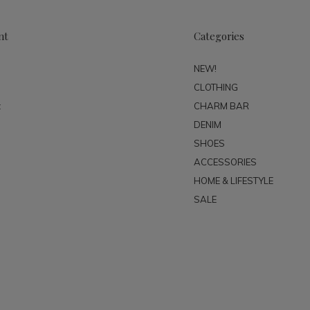
nt
Categories
NEW!
CLOTHING
t
CHARM BAR
DENIM
SHOES
ACCESSORIES
HOME & LIFESTYLE
SALE