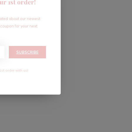
ur 1st order!
dated about our newest
 coupon for your next
SUBSCRIBE
1st order with us!