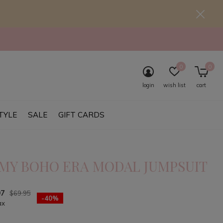
0
0
login
wish list
cart
TYLE
SALE
GIFT CARDS
 MY BOHO ERA MODAL JUMPSUIT
97
$69.95
-40%
ax