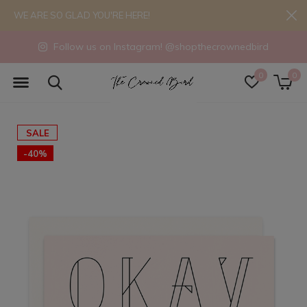
WE ARE SO GLAD YOU'RE HERE!
Follow us on Instagram! @shopthecrownedbird
0
0
SALE
-40%