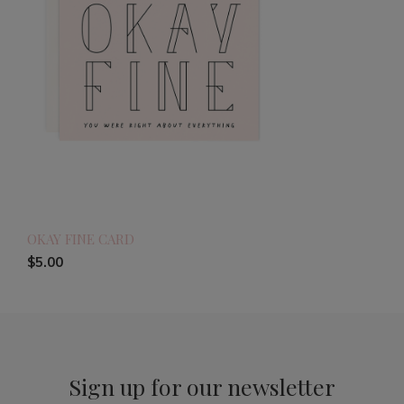
OKAY FINE CARD
$5.00
Sign up for our newsletter