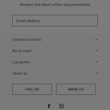
Receive the latest offers and promotions
SUBSCRIBE
Customer service
My account
Categories
About us
CALL US
EMAIL US