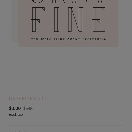
OKAY FINE CARD
$3.00
$5.00
Excl. tax