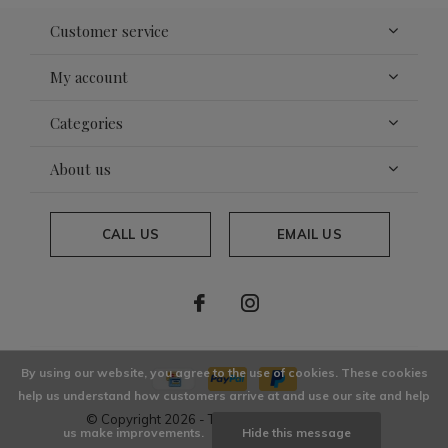
Customer service
My account
Categories
About us
CALL US
EMAIL US
By using our website, you agree to the use of cookies. These cookies
help us understand how customers arrive at and use our site and help
© Copyright
2026
- Theme By
DMWS
x
Plus+
us make improvements.
Hide this message