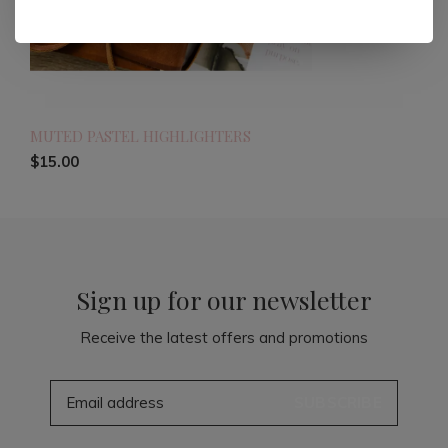
MUTED PASTEL HIGHLIGHTERS
$15.00
Sign up for our newsletter
Receive the latest offers and promotions
SUBSCRIBE