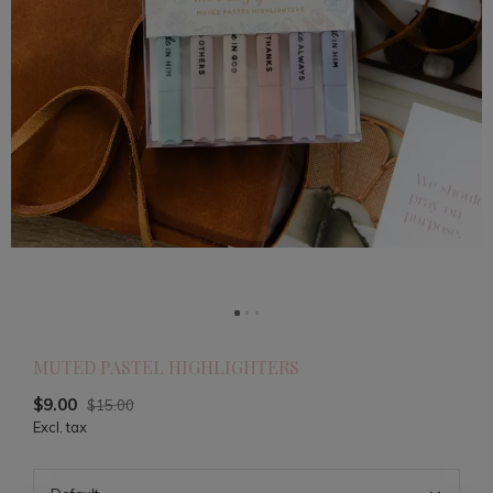
MUTED PASTEL HIGHLIGHTERS
$9.00
$15.00
Excl. tax