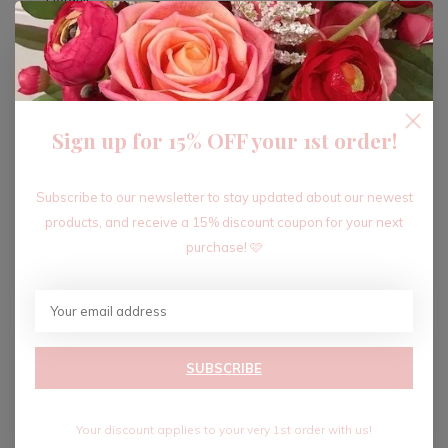
ADD TO CART
Sign up for 15% OFF your 1st order!
Recent articles
Subscribe to our newsletter to stay updated about our newest
products, and receive a 15% discount coupon for your next
purchase! 🩷
SUBSCRIBE
Your discount applies to your very 1st order with us!