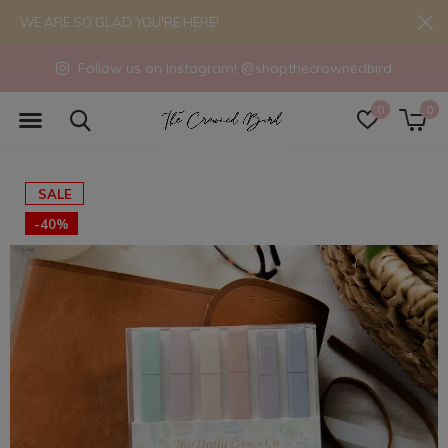
WE ARE SO GLAD YOU'RE HERE!
Follow us on Instagram! @shopthecrownedbird
0
0
SALE
-40%