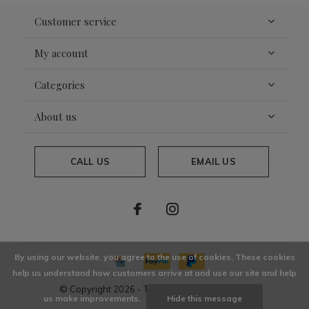
Customer service
My account
Categories
About us
CALL US
EMAIL US
By using our website, you agree to the use of cookies. These cookies
help us understand how customers arrive at and use our site and help
© Copyright
2026
- Theme By
DMWS
x
Plus+
us make improvements.
Hide this message