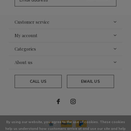
Customer service
My account
Categories
About us
CALL US
EMAIL US
By using our website, you agree to the use of cookies. These cookies
help us understand how customers arrive at and use our site and help