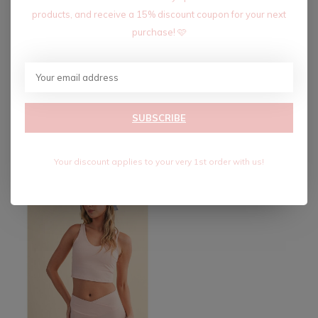
products, and receive a 15% discount coupon for your next
purchase! 🩷
CHECK BABY ONE TWO!
CHOCOLATE LOVER SET
SUBSCRIBE
SET-CHOCOLATE
$84.00
$140.00
$24.00
Excl. tax
$40.00
Excl. tax
Your discount applies to your very 1st order with us!
-40%