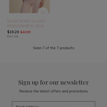
BLUSH HOUR ALIGNED
PERFORMANCE CROP
$19.20
$32.00
Excl. tax
Seen 7 of the 7 products
Sign up for our newsletter
Receive the latest offers and promotions
SUBSCRIBE