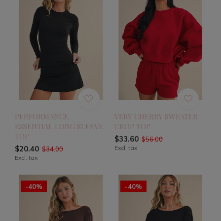
PERFORMANCE
VERY CHERRY SWEATER
ESSENTIAL LONG SLEEVE
CROP TOP
TOP
$33.60
$56.00
$20.40
Excl. tax
$34.00
Excl. tax
-40%
-40%