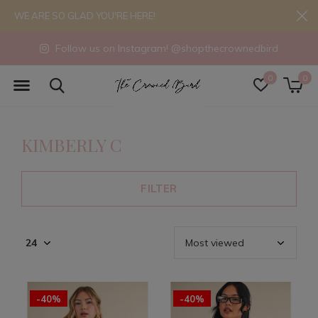
WE ARE SO GLAD YOU'RE HERE!
Follow us on Instagram! @shopthecrownedbird
0
0
KIMBERLY C
FILTER
-40%
-40%