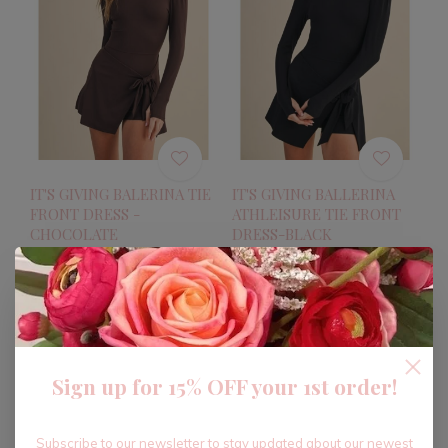
IT'S GIVING BALERINA TIE
IT'S GIVING BALLERINA
FRONT DRESS -
ATHLEISURE TIE FRONT
CHOCOLATE
DRESS-BLACK
$38.40
$38.40
$64.00
$64.00
Excl. tax
Excl. tax
-40%
-40%
Sign up for 15% OFF your 1st order!
Subscribe to our newsletter to stay updated about our newest