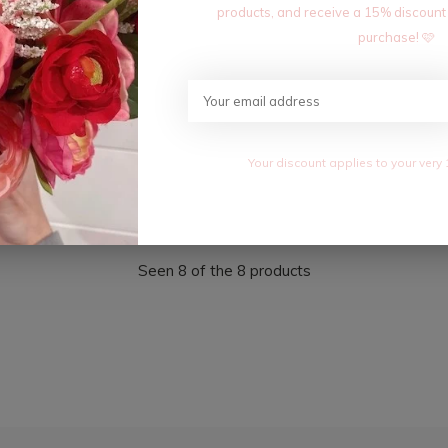
products, and receive a 15% discount
purchase! 🩷
UTTERFLY NECKLACE
18K CLASSIC SLIDE INITIAL 
$7.20
0
$12.00
Your discount applies to your very 
Excl. tax
Seen 8 of the 8 products