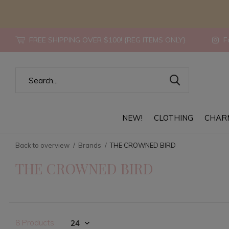
FREE SHIPPING OVER $100! {REG ITEMS ONLY}
Fo
NEW!
CLOTHING
CHAR
Back to overview
Brands
THE CROWNED BIRD
THE CROWNED BIRD
8 Products