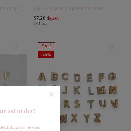
NG CLASP 2
18KGF CLASSIC NUMBER CHARMS
$7.20
$12.00
Excl. tax
SALE
-40%
ur 1st order!
dated about our newest