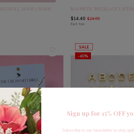
ASKETBALL HOOP CHARM
MAGNETIC NECKLACE LAYERI
$14.40
$24.00
Excl. tax
SALE
-40%
Sign up for 15% OFF yo
Subscribe to our newsletter to stay up