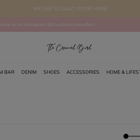
WE ARE SO GLAD YOU'RE HERE!
llow us on Instagram! @shopthecrownedbird
M BAR
DENIM
SHOES
ACCESSORIES
HOME & LIFES