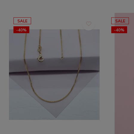
SALE
SALE
-40%
-40%