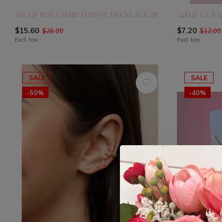
18K GF BOX CHAIN DAINTY NECKLACE 18"
24KGF CZ B
$15.60
$7.20
$26.00
$12.00
Excl. tax
Excl. tax
SALE
SALE
-50%
-40%