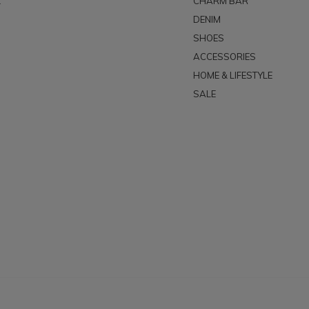
t
CHARM BAR
DENIM
SHOES
ACCESSORIES
HOME & LIFESTYLE
SALE