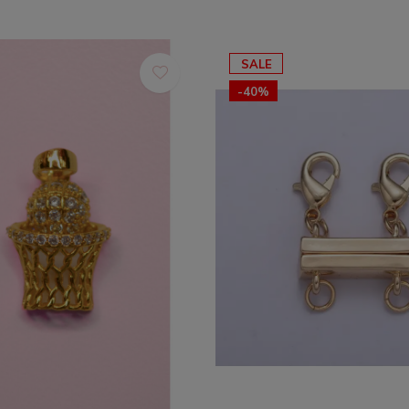
SALE
-40%