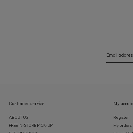
Customer service
My accou
ABOUT US
Register
FREE IN-STORE PICK-UP
My orders