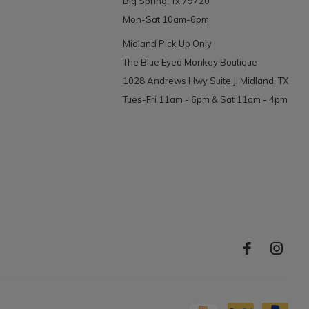
Big Spring, Tx 79720
Mon-Sat 10am-6pm
Midland Pick Up Only
The Blue Eyed Monkey Boutique
1028 Andrews Hwy Suite J, Midland, TX
Tues-Fri 11am - 6pm & Sat 11am - 4pm