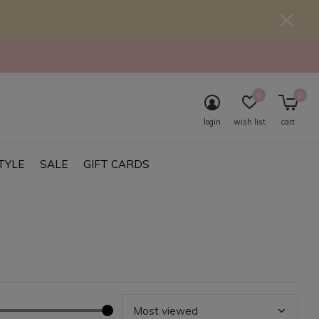
0
0
login
wish list
cart
TYLE
SALE
GIFT CARDS