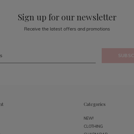
Sign up for our newsletter
Receive the latest offers and promotions
SUBSC
nt
Categories
NEW!
CLOTHING