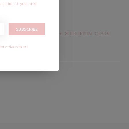
 coupon for your next
SUBSCRIBE
CHARM
18KGF CRYSTAL SLIDE INITIAL CHARM
$7.20
$12.00
1st order with us!
Excl. tax