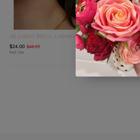
18K DAINTY INITIAL EARRINGS
24KGF CZ B
$24.00
$16.80
$48.00
$28.0
Excl. tax
Excl. tax