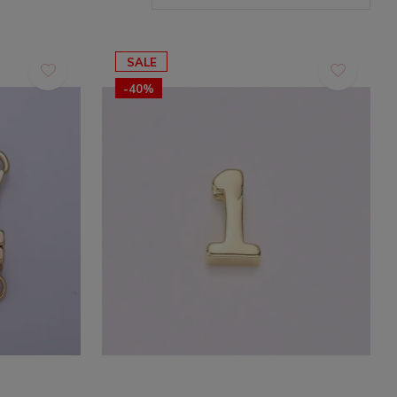
SALE
-40%