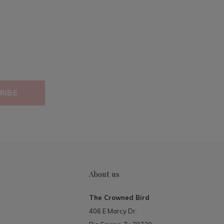
RIBE
About us
The Crowned Bird
406 E Marcy Dr.