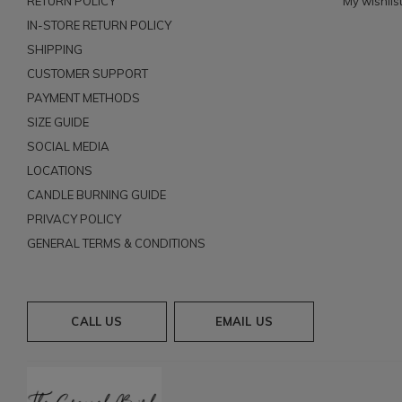
RETURN POLICY
My wishlis
IN-STORE RETURN POLICY
SHIPPING
CUSTOMER SUPPORT
PAYMENT METHODS
SIZE GUIDE
SOCIAL MEDIA
LOCATIONS
CANDLE BURNING GUIDE
PRIVACY POLICY
GENERAL TERMS & CONDITIONS
CALL US
EMAIL US