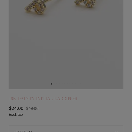
18K DAINTY INITIAL EARRINGS
$24.00
$48.00
Excl. tax