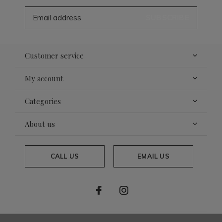
SUBSCRIBE
Customer service
My account
Categories
About us
CALL US
EMAIL US