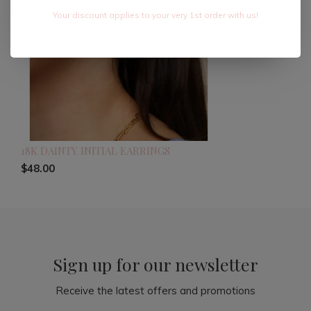
Your discount applies to your very 1st order with us!
18K DAINTY INITIAL EARRINGS
$48.00
Sign up for our newsletter
Receive the latest offers and promotions