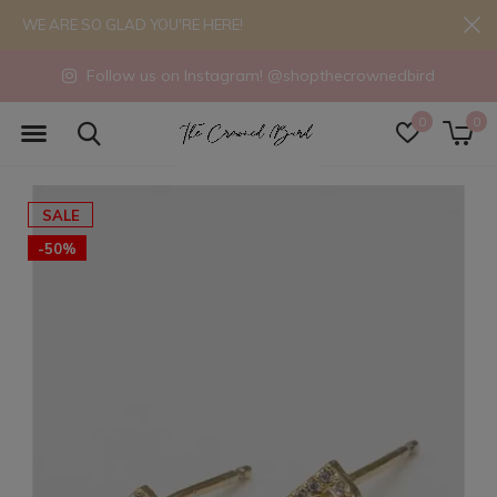
WE ARE SO GLAD YOU'RE HERE!
Follow us on Instagram! @shopthecrownedbird
0
0
SALE
-50%