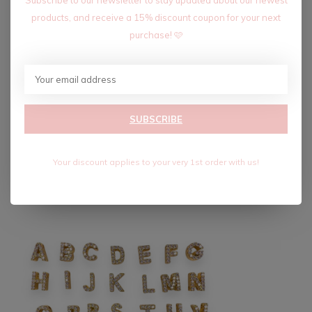
products, and receive a 15% discount coupon for your next
purchase! 🩷
18K CLASSIC SLIDE
INITIAL CHARM
$7.20
$12.00
Excl. tax
SUBSCRIBE
Recent articles
Your discount applies to your very 1st order with us!