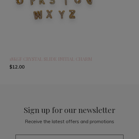
18KGF CRYSTAL SLIDE INITIAL CHARM
$12.00
Sign up for our newsletter
Receive the latest offers and promotions