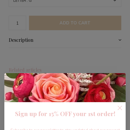
ADD TO CART
Description
Related articles
-40%
Sign up for 15% OFF your 1st order!
Subscribe to our newsletter to stay updated about our newest