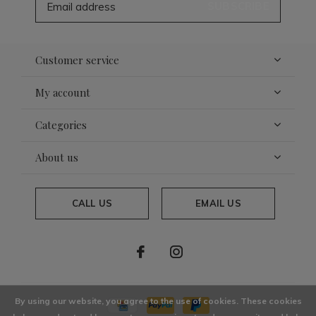
SUBSCRIBE
Customer service
My account
Categories
About us
CALL US
EMAIL US
By using our website, you agree to the use of cookies. These cookies