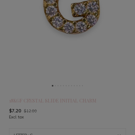
18KGF CRYSTAL SLIDE INITIAL CHARM
$7.20
$12.00
Excl. tax