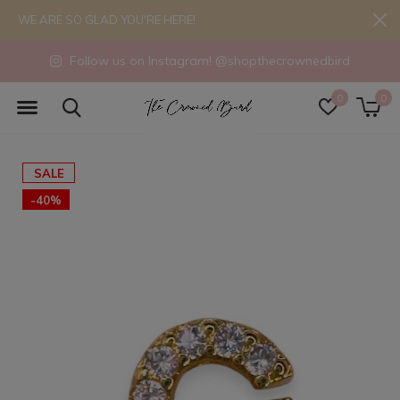
WE ARE SO GLAD YOU'RE HERE!
Follow us on Instagram! @shopthecrownedbird
0
0
SALE
-40%