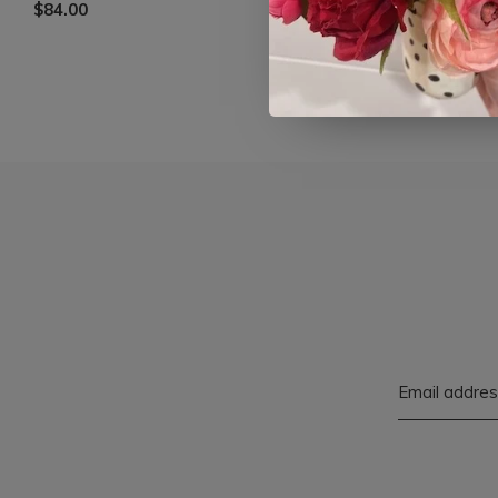
$84.00