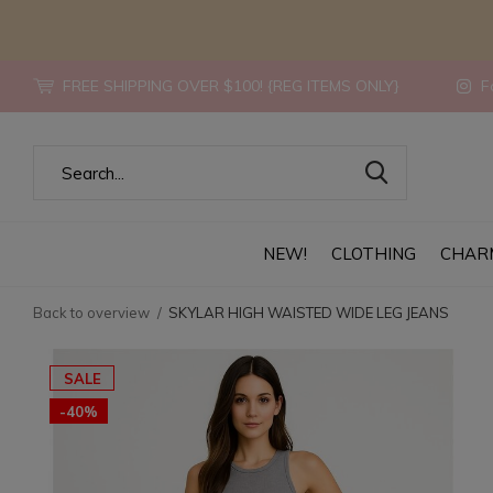
FREE SHIPPING OVER $100! {REG ITEMS ONLY}
Fo
NEW!
CLOTHING
CHAR
Back to overview
SKYLAR HIGH WAISTED WIDE LEG JEANS
SALE
-40%