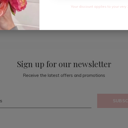
Your discount applies to your very 
Sign up for our newsletter
Receive the latest offers and promotions
SUBSC