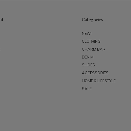
nt
Categories
NEW!
CLOTHING
t
CHARM BAR
DENIM
SHOES
ACCESSORIES
HOME & LIFESTYLE
SALE