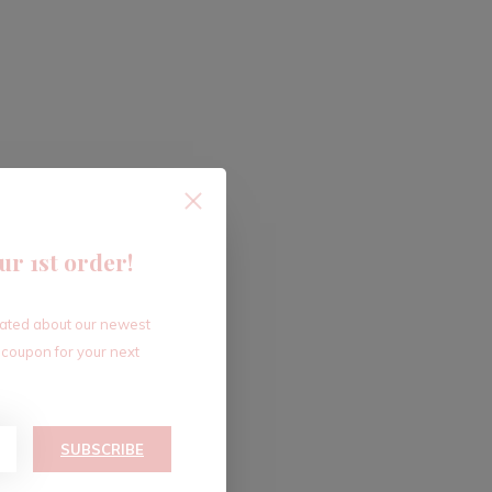
ur 1st order!
dated about our newest
 coupon for your next
SUBSCRIBE