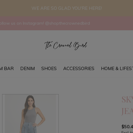
WE ARE SO GLAD YOU'RE HERE!
llow us on Instagram! @shopthecrownedbird
M BAR
DENIM
SHOES
ACCESSORIES
HOME & LIFES
SK
JE
$50.
Excl. t