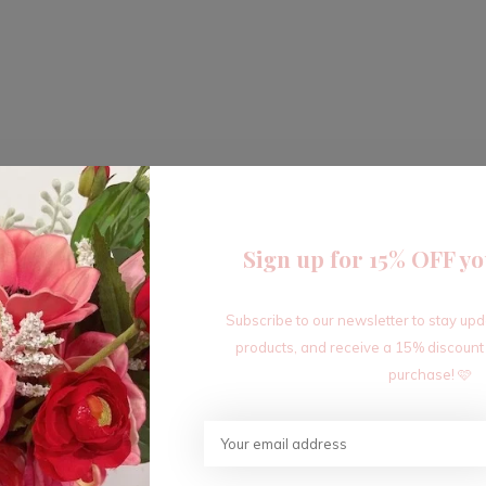
Sign up for 15% OFF yo
Subscribe to our newsletter to stay up
products, and receive a 15% discount
purchase! 🩷