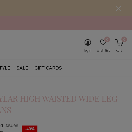
0
0
login
wish list
cart
TYLE
SALE
GIFT CARDS
YLAR HIGH WAISTED WIDE LEG
ANS
40
$84.00
-40%
ax