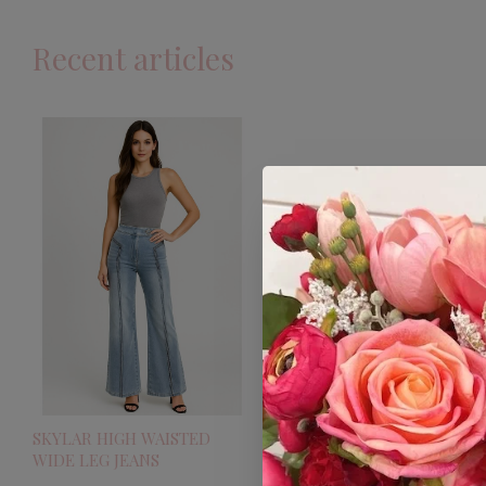
Recent articles
SKYLAR HIGH WAISTED
WIDE LEG JEANS