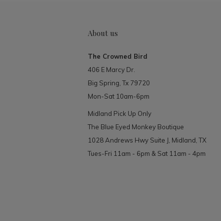
About us
The Crowned Bird
406 E Marcy Dr.
Big Spring, Tx 79720
Mon-Sat 10am-6pm
Midland Pick Up Only
The Blue Eyed Monkey Boutique
1028 Andrews Hwy Suite J, Midland, TX
Tues-Fri 11am - 6pm & Sat 11am - 4pm