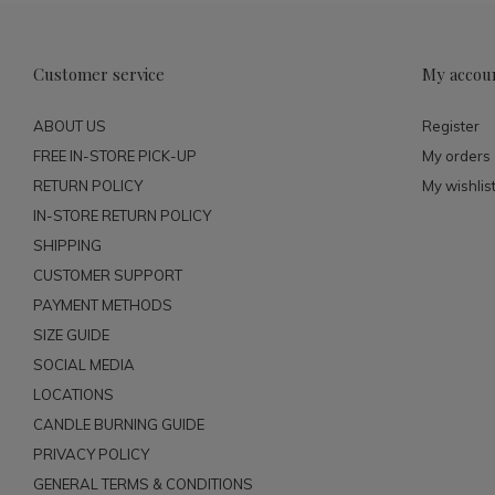
Customer service
My accou
ABOUT US
Register
FREE IN-STORE PICK-UP
My orders
RETURN POLICY
My wishlis
IN-STORE RETURN POLICY
SHIPPING
CUSTOMER SUPPORT
PAYMENT METHODS
SIZE GUIDE
SOCIAL MEDIA
LOCATIONS
CANDLE BURNING GUIDE
PRIVACY POLICY
GENERAL TERMS & CONDITIONS