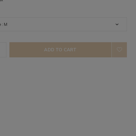
ADD TO CART