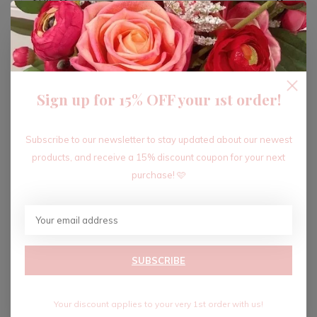
ADD TO CART
Sign up for 15% OFF your 1st order!
Recent articles
Subscribe to our newsletter to stay updated about our newest
products, and receive a 15% discount coupon for your next
purchase! 🩷
SUBSCRIBE
Your discount applies to your very 1st order with us!