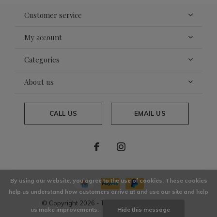
Customer service
My account
Categories
About us
CALL US
EMAIL US
By using our website, you agree to the use of cookies. These cookies
help us understand how customers arrive at and use our site and help
© Copyright
2026
- Theme By
DMWS
x
Plus+
us make improvements.
Hide this message