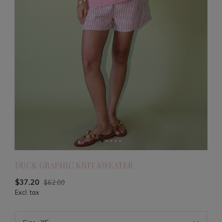
DUCK GRAPHIC KNIT SWEATER
$37.20
$62.00
Excl. tax