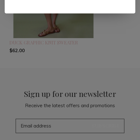
DUCK GRAPHIC KNIT SWEATER
$62.00
Sign up for our newsletter
Receive the latest offers and promotions
SUBSCRIBE