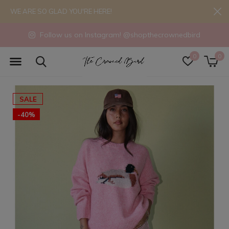
WE ARE SO GLAD YOU'RE HERE!
Follow us on Instagram! @shopthecrownedbird
0
0
SALE
-40%