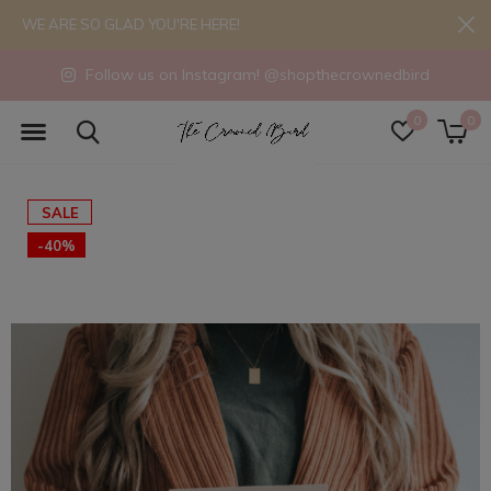
WE ARE SO GLAD YOU'RE HERE!
Follow us on Instagram! @shopthecrownedbird
0
0
SALE
-40%