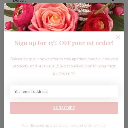
ADD TO CART
Sign up for 15% OFF your 1st order!
Recent articles
Subscribe to our newsletter to stay updated about our newest
products, and receive a 15% discount coupon for your next
purchase! 🩷
SUBSCRIBE
Your discount applies to your very 1st order with us!