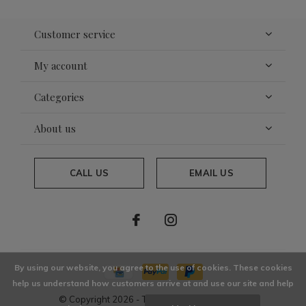
Customer service
My account
Categories
About us
CALL US
EMAIL US
By using our website, you agree to the use of cookies. These cookies
help us understand how customers arrive at and use our site and help
© Copyright
2026
- Theme By
DMWS
x
Plus+