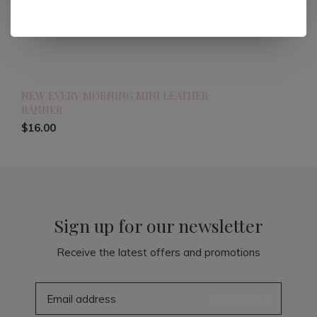
NEW EVERY MORNING MINI LEATHER
BANNER
$16.00
Sign up for our newsletter
Receive the latest offers and promotions
SUBSCRIBE