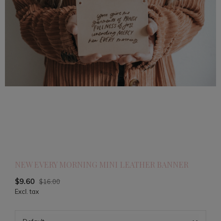
NEW EVERY MORNING MINI LEATHER BANNER
$9.60
$16.00
Excl. tax