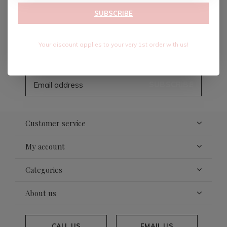
SUBSCRIBE
Sign up for our newsletter
Your discount applies to your very 1st order with us!
Receive the latest offers and promotions
SUBSCRIBE
Customer service
My account
Categories
About us
CALL US
EMAIL US