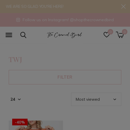
WE ARE SO GLAD YOU'RE HERE!
Follow us on Instagram! @shopthecrownedbird
0
0
TWJ
FILTER
-40%