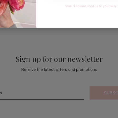
Your discount applies to your very 
Sign up for our newsletter
Receive the latest offers and promotions
SUBSC