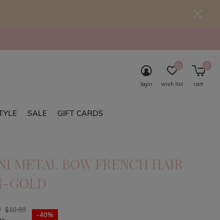
0
0
login
wish list
cart
TYLE
SALE
GIFT CARDS
NI METAL BOW FRENCH HAIR
N-GOLD
0
$10.00
-40%
ax