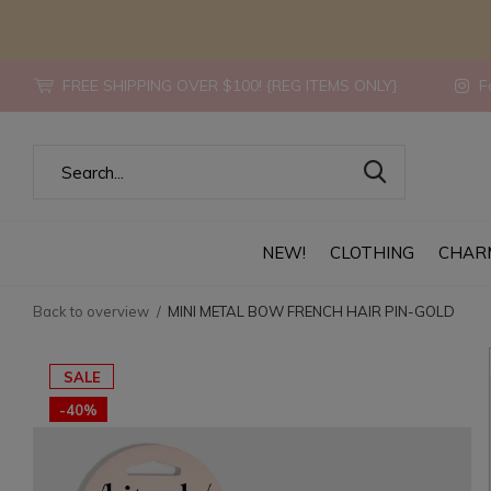
FREE SHIPPING OVER $100! {REG ITEMS ONLY}
Fo
NEW!
CLOTHING
CHAR
Back to overview
MINI METAL BOW FRENCH HAIR PIN-GOLD
SALE
-40%