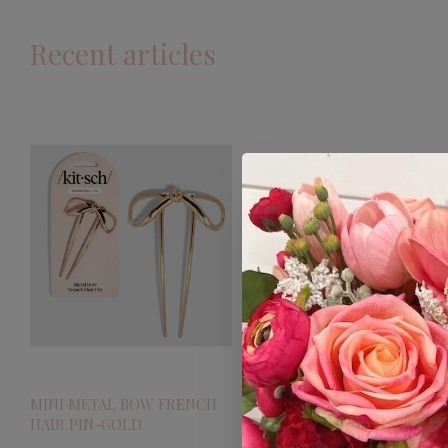
Recent articles
MINI METAL BOW FRENCH
HAIR PIN-GOLD