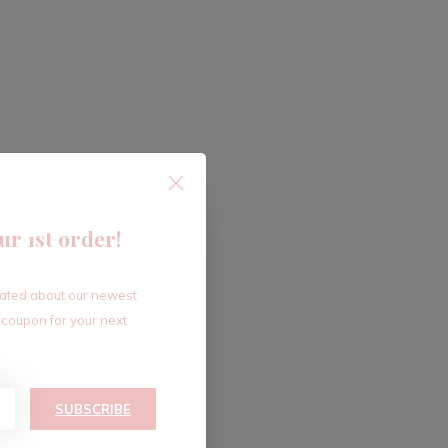
ur 1st order!
dated about our newest
 coupon for your next
SUBSCRIBE