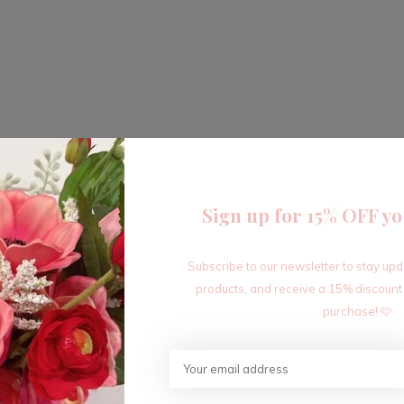
Sign up for 15% OFF yo
Subscribe to our newsletter to stay up
products, and receive a 15% discount
purchase! 🩷