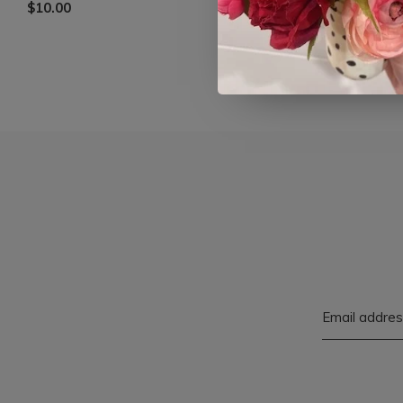
$10.00