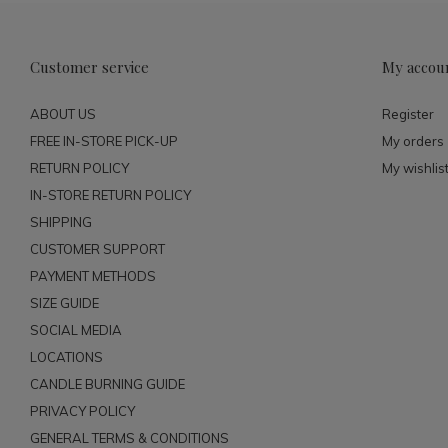
Customer service
My accou
ABOUT US
Register
FREE IN-STORE PICK-UP
My orders
RETURN POLICY
My wishlis
IN-STORE RETURN POLICY
SHIPPING
CUSTOMER SUPPORT
PAYMENT METHODS
SIZE GUIDE
SOCIAL MEDIA
LOCATIONS
CANDLE BURNING GUIDE
PRIVACY POLICY
GENERAL TERMS & CONDITIONS