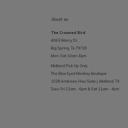
About us
The Crowned Bird
406 E Marcy Dr.
Big Spring, Tx 79720
Mon-Sat 10am-6pm
Midland Pick Up Only
The Blue Eyed Monkey Boutique
1028 Andrews Hwy Suite J, Midland, TX
Tues-Fri 11am - 6pm & Sat 11am - 4pm