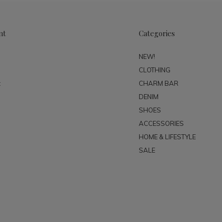
nt
Categories
NEW!
CLOTHING
t
CHARM BAR
DENIM
SHOES
ACCESSORIES
HOME & LIFESTYLE
SALE