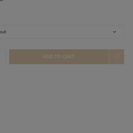
ADD TO CART