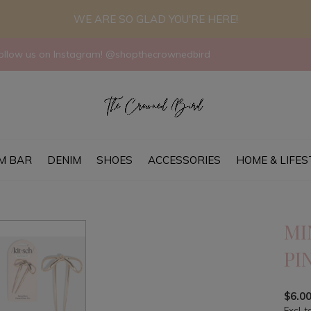
WE ARE SO GLAD YOU'RE HERE!
llow us on Instagram! @shopthecrownedbird
M BAR
DENIM
SHOES
ACCESSORIES
HOME & LIFES
MI
PI
$6.0
Excl. t