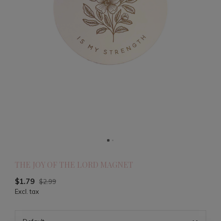
THE JOY OF THE LORD MAGNET
$1.79
$2.99
Excl. tax