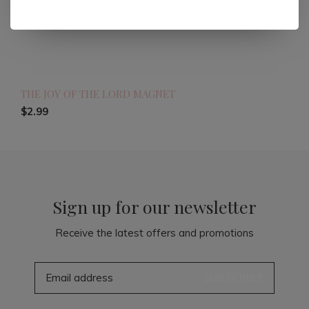
THE JOY OF THE LORD MAGNET
$2.99
Sign up for our newsletter
Receive the latest offers and promotions
SUBSCRIBE