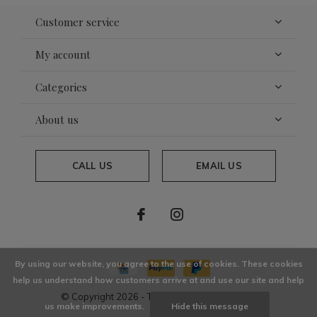
Customer service
My account
Categories
About us
CALL US
EMAIL US
By using our website, you agree to the use of cookies. These cookies
help us understand how customers arrive at and use our site and help
© Copyright
2026
- Theme By
DMWS
x
Plus+
us make improvements.
Hide this message