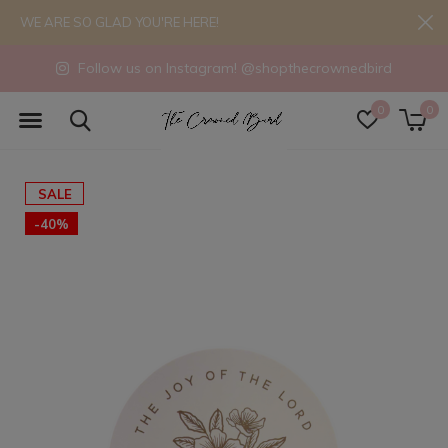
WE ARE SO GLAD YOU'RE HERE!
Follow us on Instagram! @shopthecrownedbird
0
0
SALE
-40%