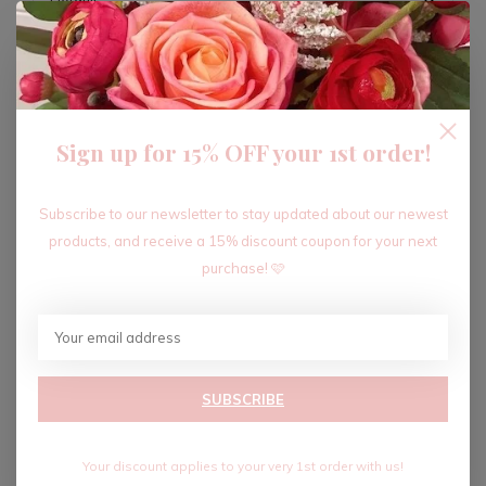
ADD TO CART
Sign up for 15% OFF your 1st order!
Recent articles
Subscribe to our newsletter to stay updated about our newest
products, and receive a 15% discount coupon for your next
purchase! 🩷
SUBSCRIBE
Your discount applies to your very 1st order with us!