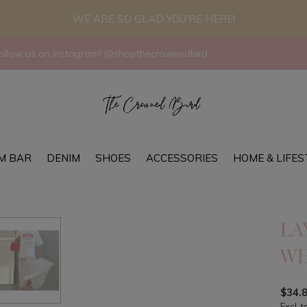
WE ARE SO GLAD YOU'RE HERE!
llow us on Instagram! @shopthecrownedbird
M BAR
DENIM
SHOES
ACCESSORIES
HOME & LIFES
LA
WH
$34.
Excl. t