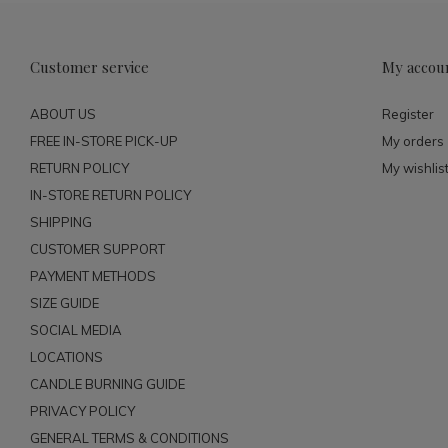
Customer service
My accou
ABOUT US
Register
FREE IN-STORE PICK-UP
My orders
RETURN POLICY
My wishlis
IN-STORE RETURN POLICY
SHIPPING
CUSTOMER SUPPORT
PAYMENT METHODS
SIZE GUIDE
SOCIAL MEDIA
LOCATIONS
CANDLE BURNING GUIDE
PRIVACY POLICY
GENERAL TERMS & CONDITIONS