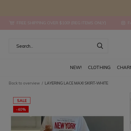
FREE SHIPPING OVER $100! {REG ITEMS ONLY}
Fo
NEW!
CLOTHING
CHAR
Back to overview
LAYERING LACE MAXI SKIRT-WHITE
SALE
-40%