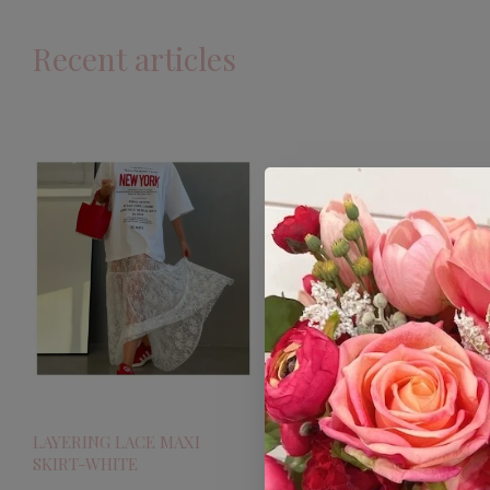
Recent articles
LAYERING LACE MAXI
SKIRT-WHITE