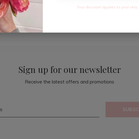
Your discount applies to your very 
Sign up for our newsletter
Receive the latest offers and promotions
SUBSC