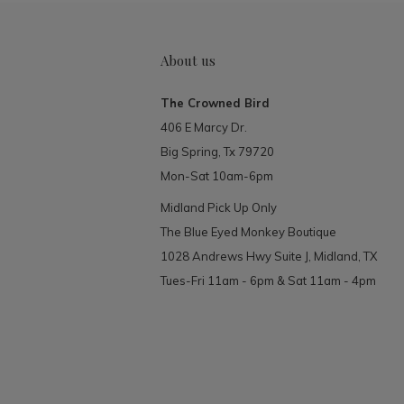
About us
The Crowned Bird
406 E Marcy Dr.
Big Spring, Tx 79720
Mon-Sat 10am-6pm
Midland Pick Up Only
The Blue Eyed Monkey Boutique
1028 Andrews Hwy Suite J, Midland, TX
Tues-Fri 11am - 6pm & Sat 11am - 4pm