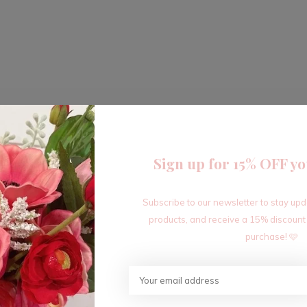
Sign up for 15% OFF yo
Subscribe to our newsletter to stay up
products, and receive a 15% discount
purchase! 🩷