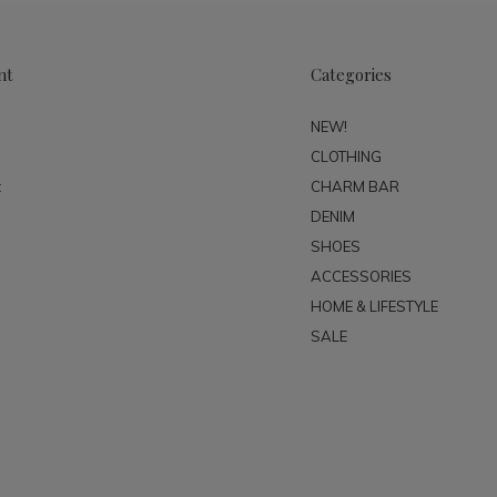
nt
Categories
NEW!
CLOTHING
t
CHARM BAR
DENIM
SHOES
ACCESSORIES
HOME & LIFESTYLE
SALE