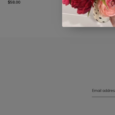
$58.00