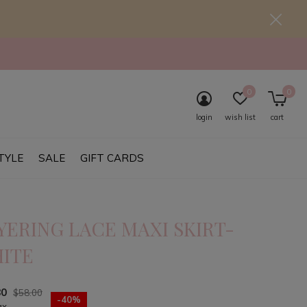
0
0
login
wish list
cart
TYLE
SALE
GIFT CARDS
YERING LACE MAXI SKIRT-
ITE
80
$58.00
-40%
ax