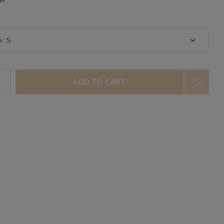
ADD TO CART