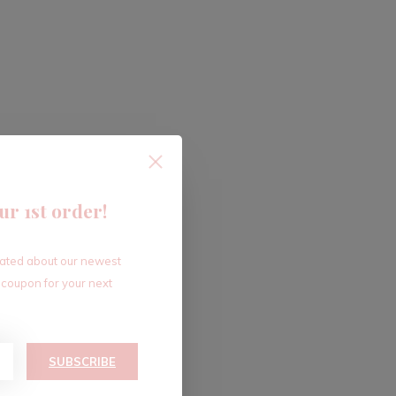
ur 1st order!
dated about our newest
 coupon for your next
SUBSCRIBE