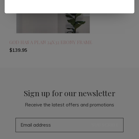
GOD HAS A PLAN 24X32 EBONY FRAME
$139.95
Sign up for our newsletter
Receive the latest offers and promotions
SUBSCRIBE