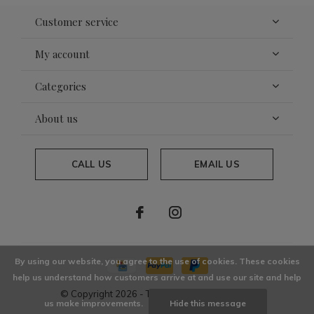
Customer service
My account
Categories
About us
CALL US
EMAIL US
By using our website, you agree to the use of cookies. These cookies
help us understand how customers arrive at and use our site and help
© Copyright
2026
- Theme By
DMWS
x
Plus+
us make improvements.
Hide this message