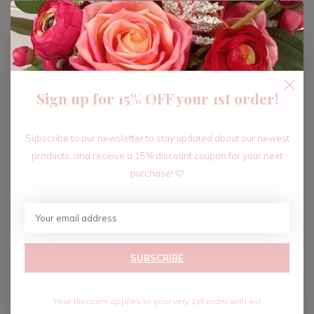
ADD TO CART
Sign up for 15% OFF your 1st order!
Recent articles
Subscribe to our newsletter to stay updated about our newest
products, and receive a 15% discount coupon for your next
purchase! 🩷
SUBSCRIBE
Your discount applies to your very 1st order with us!