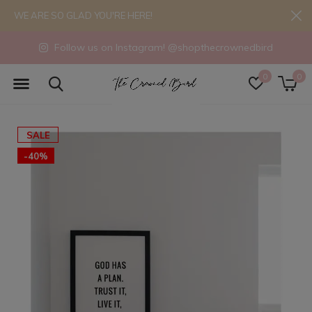
WE ARE SO GLAD YOU'RE HERE!
Follow us on Instagram! @shopthecrownedbird
0
0
SALE
-40%