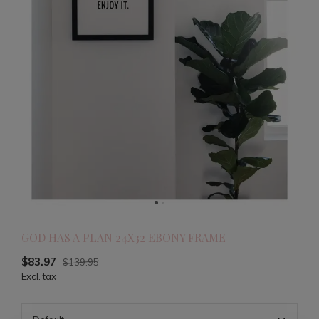
GOD HAS A PLAN 24X32 EBONY FRAME
$83.97
$139.95
Excl. tax