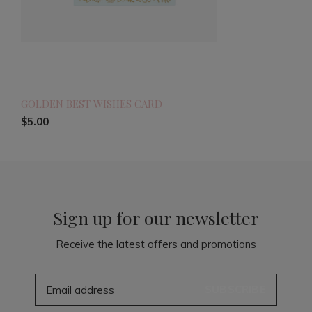
GOLDEN BEST WISHES CARD
$5.00
Sign up for our newsletter
Receive the latest offers and promotions
SUBSCRIBE