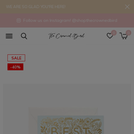
WE ARE SO GLAD YOU'RE HERE!
Follow us on Instagram! @shopthecrownedbird
0
0
SALE
-40%