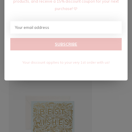
products, and receive a 15% discount coupon for your next
purchase! 🩷
Blank interior for a personalized message
High-quality design and materials
SUBSCRIBE
Recent articles
Your discount applies to your very 1st order with us!