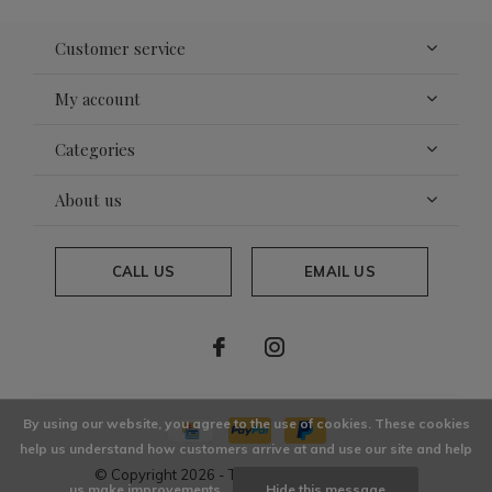
Customer service
My account
Categories
About us
CALL US
EMAIL US
By using our website, you agree to the use of cookies. These cookies
help us understand how customers arrive at and use our site and help
© Copyright
2026
- Theme By
DMWS
x
Plus+
us make improvements.
Hide this message