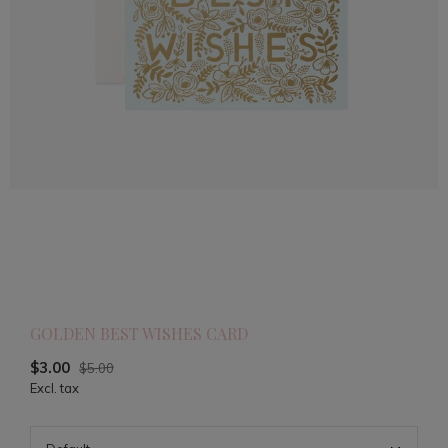
GOLDEN BEST WISHES CARD
$3.00
$5.00
Excl. tax