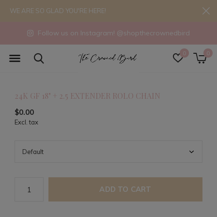
WE ARE SO GLAD YOU'RE HERE!
Follow us on Instagram! @shopthecrownedbird
0
0
24K GF 18" + 2.5 EXTENDER ROLO CHAIN
$0.00
Excl. tax
ADD TO CART