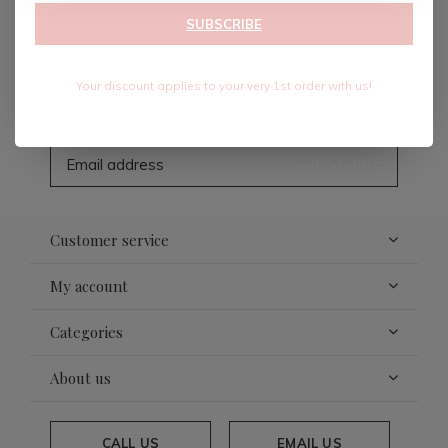
SUBSCRIBE
Sign up for our newsletter
Your discount applies to your very 1st order with us!
Receive the latest offers and promotions
SUBSCRIBE
Customer service
My account
Categories
About us
CALL US
EMAIL US