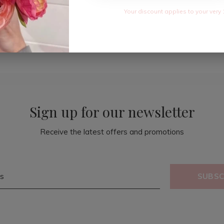
Your discount applies to your very 
Sign up for our newsletter
Receive the latest offers and promotions
SUBSC