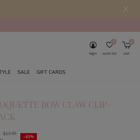
0
0
login
wish list
cart
TYLE
SALE
GIFT CARDS
OQUETTE BOW CLAW CLIP-
ACK
7
$12.95
-40%
ax