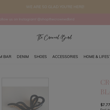
WE ARE SO GLAD YOU'RE HERE!
llow us on Instagram! @shopthecrownedbird
M BAR
DENIM
SHOES
ACCESSORIES
HOME & LIFES
CR
BL
$7.7
Excl. t