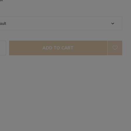
ADD TO CART