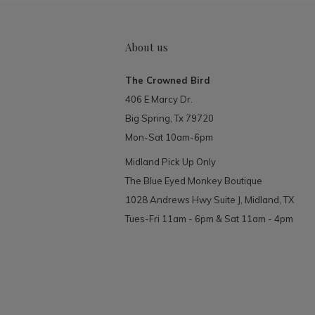
About us
The Crowned Bird
406 E Marcy Dr.
Big Spring, Tx 79720
Mon-Sat 10am-6pm
Midland Pick Up Only
The Blue Eyed Monkey Boutique
1028 Andrews Hwy Suite J, Midland, TX
Tues-Fri 11am - 6pm & Sat 11am - 4pm