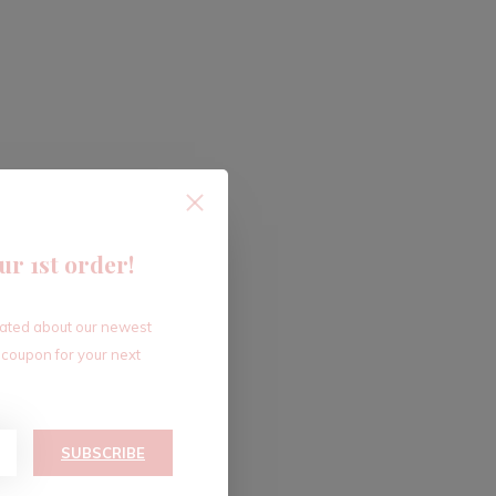
ur 1st order!
dated about our newest
 coupon for your next
SUBSCRIBE