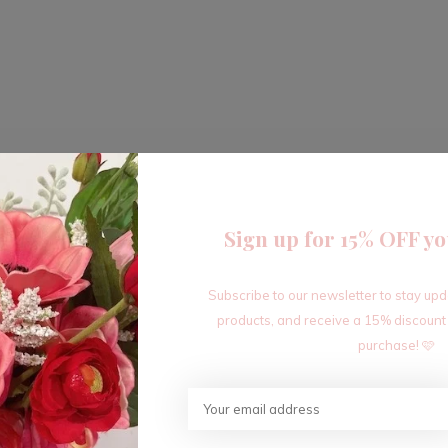
Sign up for 15% OFF yo
Subscribe to our newsletter to stay up
products, and receive a 15% discount
purchase! 🩷