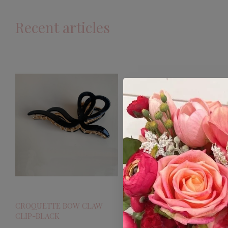
Recent articles
CROQUETTE BOW CLAW
CLIP-BLACK