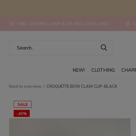
FREE SHIPPING OVER $100! {REG ITEMS ONLY}
Fo
NEW!
CLOTHING
CHAR
Back to overview
CROQUETTE BOW CLAW CLIP-BLACK
SALE
-40%