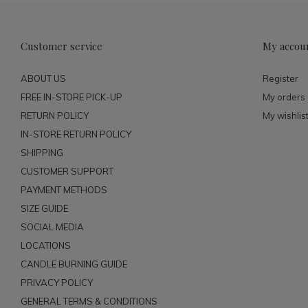
Customer service
My accou
ABOUT US
Register
FREE IN-STORE PICK-UP
My orders
RETURN POLICY
My wishlis
IN-STORE RETURN POLICY
SHIPPING
CUSTOMER SUPPORT
PAYMENT METHODS
SIZE GUIDE
SOCIAL MEDIA
LOCATIONS
CANDLE BURNING GUIDE
PRIVACY POLICY
GENERAL TERMS & CONDITIONS