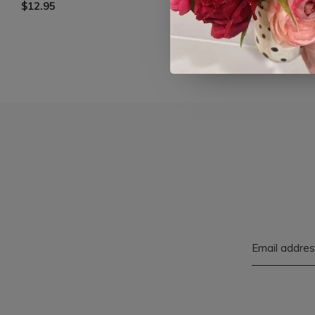
$12.95