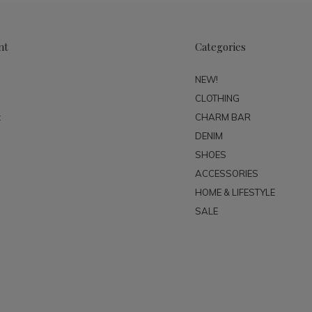
nt
Categories
NEW!
CLOTHING
t
CHARM BAR
DENIM
SHOES
ACCESSORIES
HOME & LIFESTYLE
SALE