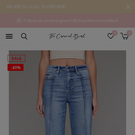
WE ARE SO GLAD YOU'RE HERE!
Follow us on Instagram! @shopthecrownedbird
0
0
SALE
-40%