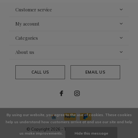
Customer service
My account
Categories
About us
CALL US
EMAIL US
By using our website, you agree to the use of cookies. These cookies
help us understand how customers arrive at and use our site and help
© Copyright
2026
- Theme By
DMWS
x
Plus+
us make improvements.
Hide this message