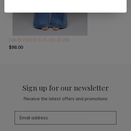
JASON PINTUCK FLARE JEANS
$98.00
Sign up for our newsletter
Receive the latest offers and promotions
SUBSCRIBE