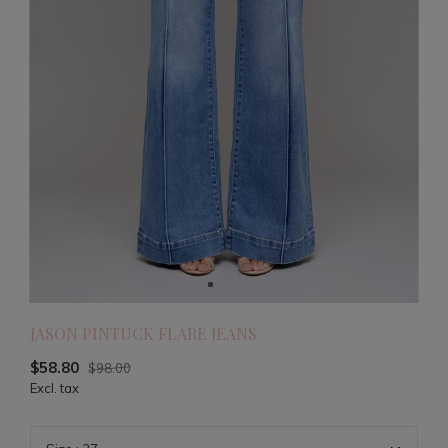
JASON PINTUCK FLARE JEANS
$58.80
$98.00
Excl. tax