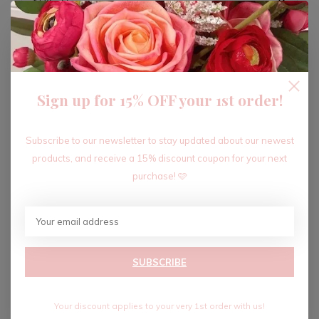
ADD TO CART
Sign up for 15% OFF your 1st order!
Recent articles
Subscribe to our newsletter to stay updated about our newest
products, and receive a 15% discount coupon for your next
purchase! 🩷
SUBSCRIBE
Your discount applies to your very 1st order with us!