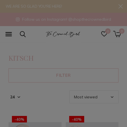
WE ARE SO GLAD YOU'RE HERE!
Follow us on Instagram! @shopthecrownedbird
0
0
KITSCH
FILTER
-40%
-40%