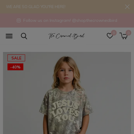
WE ARE SO GLAD YOU'RE HERE!
Follow us on Instagram! @shopthecrownedbird
0
0
SALE
-40%