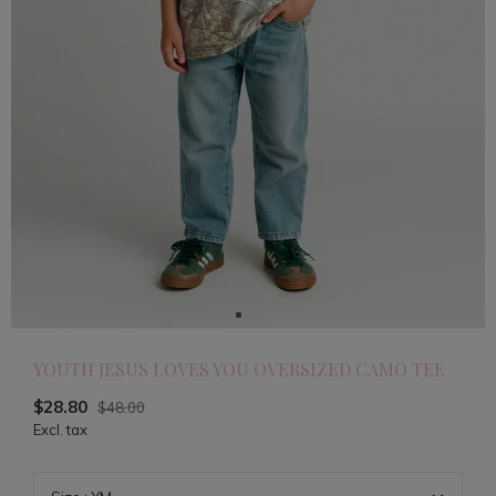
YOUTH JESUS LOVES YOU OVERSIZED CAMO TEE
$28.80
$48.00
Excl. tax