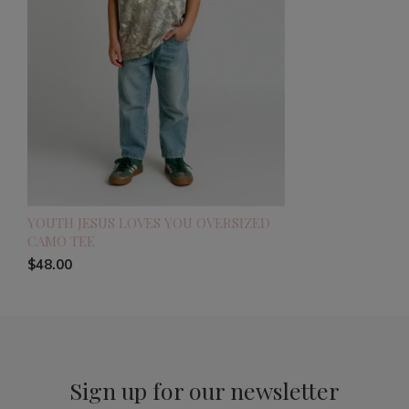
YOUTH JESUS LOVES YOU OVERSIZED
CAMO TEE
$48.00
Sign up for our newsletter