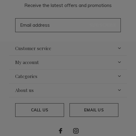
Receive the latest offers and promotions
SUBSCRIBE
Customer service
My account
Categories
About us
CALL US
EMAIL US