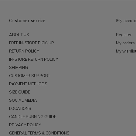
Customer service
My accou
ABOUT US
Register
FREE IN-STORE PICK-UP
My orders
RETURN POLICY
My wishlis
IN-STORE RETURN POLICY
SHIPPING
CUSTOMER SUPPORT
PAYMENT METHODS
SIZE GUIDE
SOCIAL MEDIA
LOCATIONS
CANDLE BURNING GUIDE
PRIVACY POLICY
GENERAL TERMS & CONDITIONS