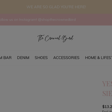
WE ARE SO GLAD YOU'RE HERE!
llow us on Instagram! @shopthecrownedbird
M BAR
DENIM
SHOES
ACCESSORIES
HOME & LIFES
YE
SI
$13.
Excl. t