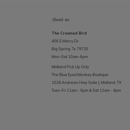
About us
The Crowned Bird
406 E Marcy Dr.
Big Spring, Tx 79720
Mon-Sat 10am-6pm
Midland Pick Up Only
The Blue Eyed Monkey Boutique
1028 Andrews Hwy Suite J, Midland, TX
Tues-Fri 11am - 6pm & Sat 11am - 4pm