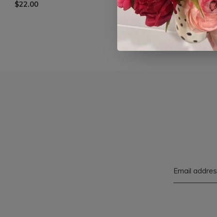
$22.00