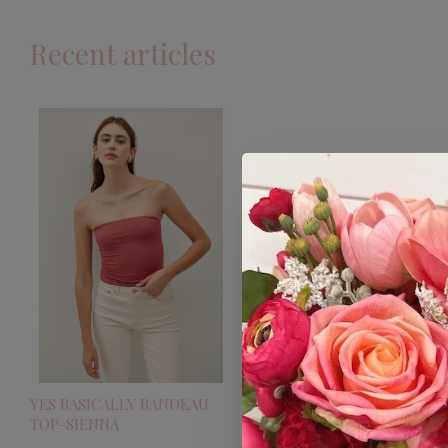
Recent articles
YES BASICALLY BANDEAU
TOP-SIENNA