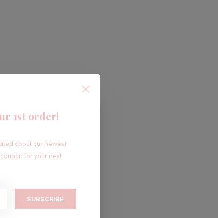
ur 1st order!
dated about our newest
 coupon for your next
SUBSCRIBE