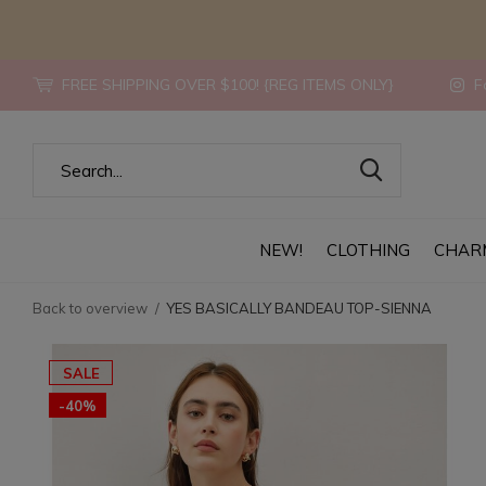
FREE SHIPPING OVER $100! {REG ITEMS ONLY}
Fo
NEW!
CLOTHING
CHAR
Back to overview
YES BASICALLY BANDEAU TOP-SIENNA
SALE
-40%