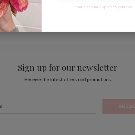
Your discount applies to your very 
Sign up for our newsletter
Receive the latest offers and promotions
SUBSC