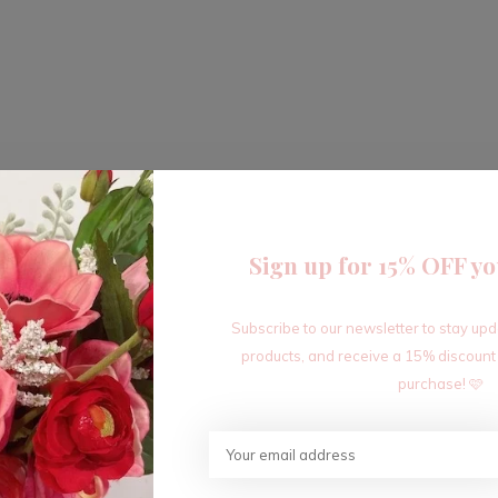
Sign up for 15% OFF yo
Subscribe to our newsletter to stay up
products, and receive a 15% discount
purchase! 🩷