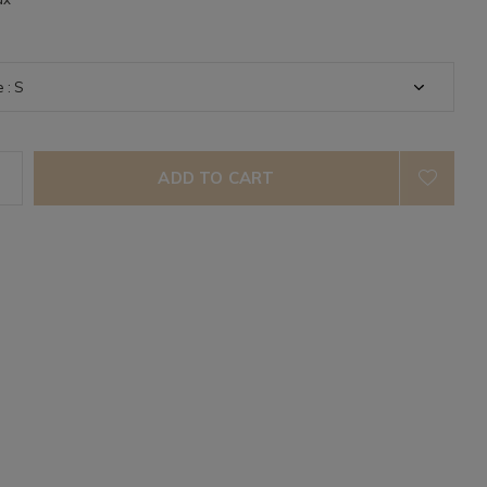
ADD TO CART