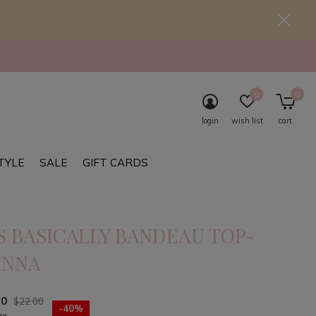
0
0
login
wish list
cart
TYLE
SALE
GIFT CARDS
S BASICALLY BANDEAU TOP-
ENNA
20
$22.00
-40%
ax