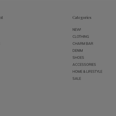
nt
Categories
NEW!
CLOTHING
t
CHARM BAR
DENIM
SHOES
ACCESSORIES
HOME & LIFESTYLE
SALE