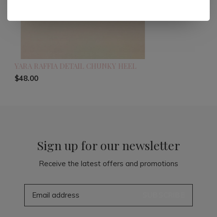
YARA RAFFIA DETAIL CHUNKY HEEL
$48.00
Sign up for our newsletter
Receive the latest offers and promotions
SUBSCRIBE