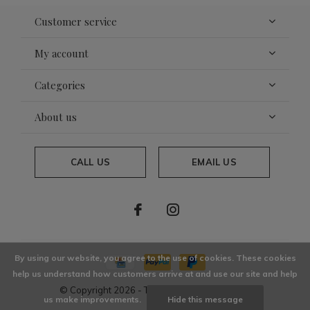
Customer service
My account
Categories
About us
CALL US
EMAIL US
By using our website, you agree to the use of cookies. These cookies
help us understand how customers arrive at and use our site and help
© Copyright
2026
- Theme By
DMWS
x
Plus+
us make improvements.
Hide this message