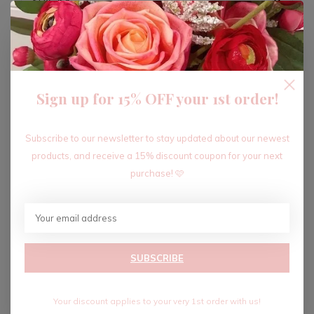
ADD TO CART
Sign up for 15% OFF your 1st order!
Recent articles
Subscribe to our newsletter to stay updated about our newest
products, and receive a 15% discount coupon for your next
purchase! 🩷
SUBSCRIBE
Your discount applies to your very 1st order with us!