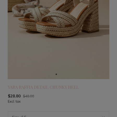
YARA RAFFIA DETAIL CHUNKY HEEL
$28.80
$48.00
Excl. tax