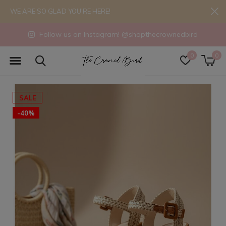
WE ARE SO GLAD YOU'RE HERE!
Follow us on Instagram! @shopthecrownedbird
0
0
SALE
-40%