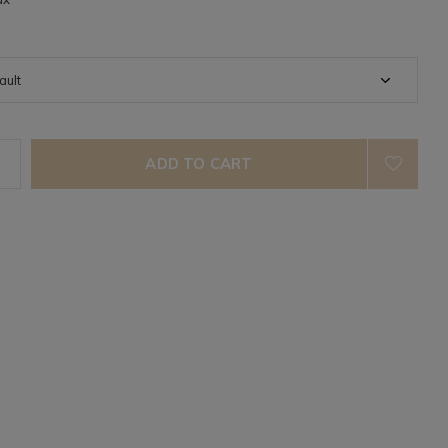
ADD TO CART