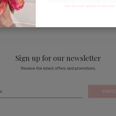
Your discount applies to your very 
Sign up for our newsletter
Receive the latest offers and promotions
SUBSC