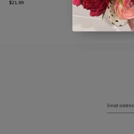
$21.99