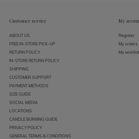
Customer service
My accou
ABOUT US
Register
FREE IN-STORE PICK-UP
My orders
RETURN POLICY
My wishlis
IN-STORE RETURN POLICY
SHIPPING
CUSTOMER SUPPORT
PAYMENT METHODS
SIZE GUIDE
SOCIAL MEDIA
LOCATIONS
CANDLE BURNING GUIDE
PRIVACY POLICY
GENERAL TERMS & CONDITIONS