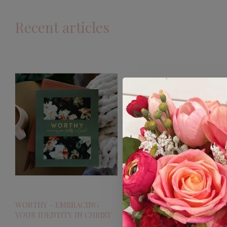
Recent articles
WORTHY - EMBRACING
YOUR IDENTITY IN CHRIST