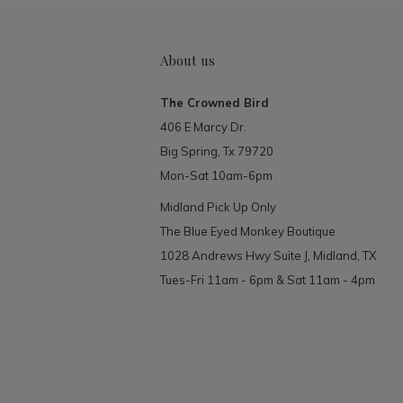
About us
The Crowned Bird
406 E Marcy Dr.
Big Spring, Tx 79720
Mon-Sat 10am-6pm
Midland Pick Up Only
The Blue Eyed Monkey Boutique
1028 Andrews Hwy Suite J, Midland, TX
Tues-Fri 11am - 6pm & Sat 11am - 4pm