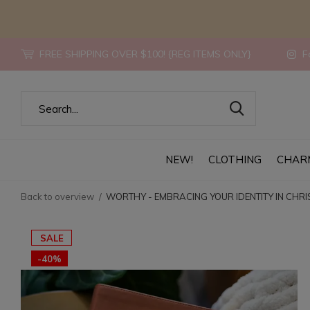
FREE SHIPPING OVER $100! {REG ITEMS ONLY}
Fo
NEW!
CLOTHING
CHAR
Back to overview
WORTHY - EMBRACING YOUR IDENTITY IN CHRI
SALE
-40%