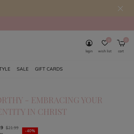
0
0
login
wish list
cart
TYLE
SALE
GIFT CARDS
RTHY - EMBRACING YOUR
ENTITY IN CHRIST
19
$21.99
-40%
ax