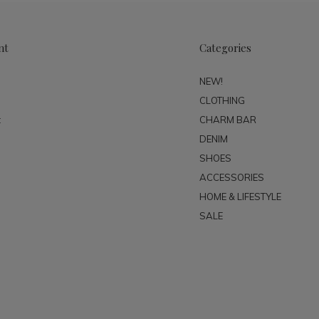
nt
Categories
NEW!
CLOTHING
t
CHARM BAR
DENIM
SHOES
ACCESSORIES
HOME & LIFESTYLE
SALE