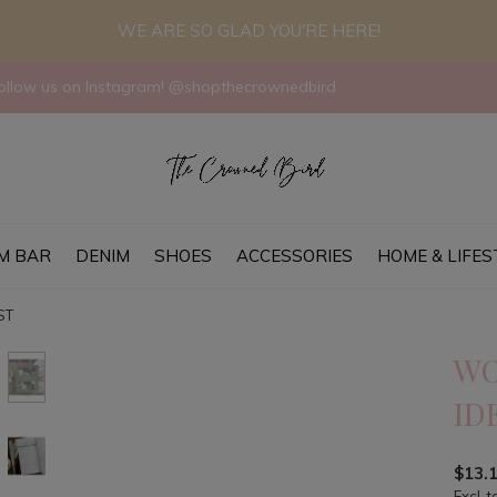
WE ARE SO GLAD YOU'RE HERE!
llow us on Instagram! @shopthecrownedbird
M BAR
DENIM
SHOES
ACCESSORIES
HOME & LIFES
ST
WO
ID
$13.
Excl. t