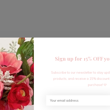
Sign up for 15% OFF yo
Subscribe to our newsletter to stay up
products, and receive a 15% discount
purchase! 🩷