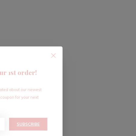
ur 1st order!
dated about our newest
 coupon for your next
SUBSCRIBE