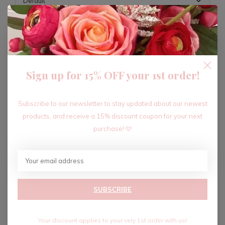
ADD TO CART
Sign up for 15% OFF your 1st order!
Recent articles
Subscribe to our newsletter to stay updated about our newest
products, and receive a 15% discount coupon for your next
purchase! 🩷
SUBSCRIBE
Your discount applies to your very 1st order with us!