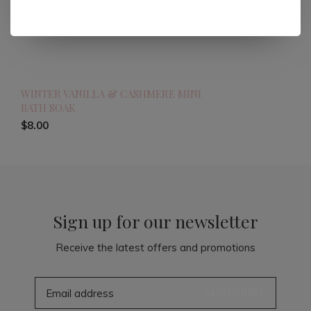
WINTER VANILLA & CASHMERE MINI
BATH SOAK
$8.00
Sign up for our newsletter
Receive the latest offers and promotions
SUBSCRIBE