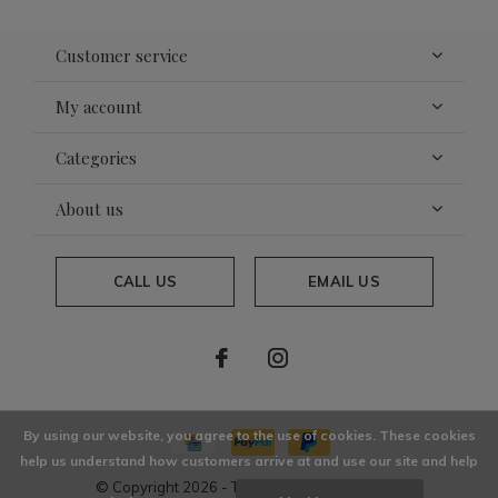
Customer service
My account
Categories
About us
CALL US
EMAIL US
By using our website, you agree to the use of cookies. These cookies
help us understand how customers arrive at and use our site and help
© Copyright
2026
- Theme By
DMWS
x
Plus+