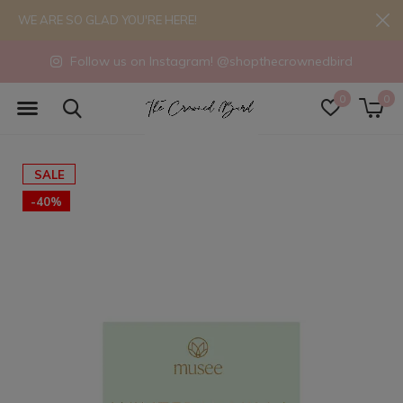
WE ARE SO GLAD YOU'RE HERE!
Follow us on Instagram! @shopthecrownedbird
0
0
SALE
-40%