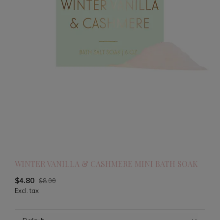
WINTER VANILLA & CASHMERE MINI BATH SOAK
$4.80
$8.00
Excl. tax