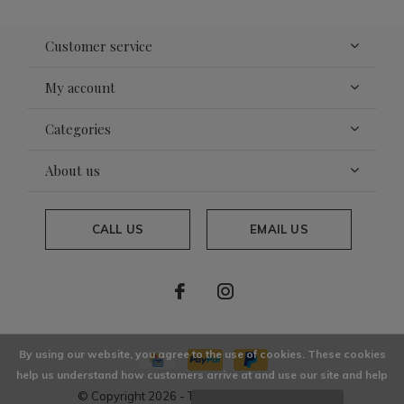
Customer service
My account
Categories
About us
CALL US
EMAIL US
By using our website, you agree to the use of cookies. These cookies
help us understand how customers arrive at and use our site and help
© Copyright
2026
- Theme By
DMWS
x
Plus+