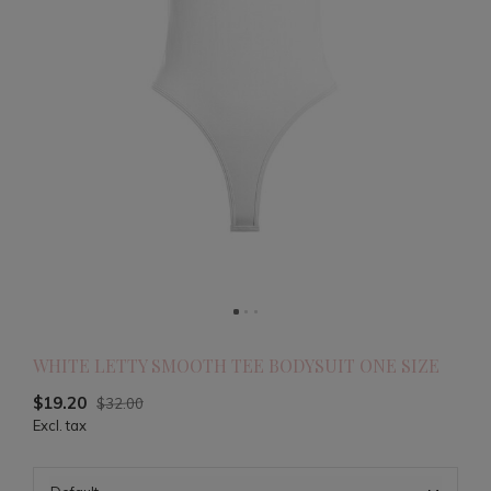
WHITE LETTY SMOOTH TEE BODYSUIT ONE SIZE
$19.20
$32.00
Excl. tax