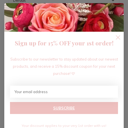
ADD TO CART
Sign up for 15% OFF your 1st order!
Recent articles
Subscribe to our newsletter to stay updated about our newest
products, and receive a 15% discount coupon for your next
purchase! 🩷
SUBSCRIBE
Your discount applies to your very 1st order with us!