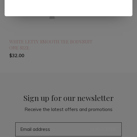
WHITE LETTY SMOOTH TEE BODYSUIT
ONE SIZE
$32.00
Sign up for our newsletter
Receive the latest offers and promotions
SUBSCRIBE