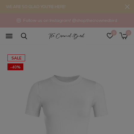
WE ARE SO GLAD YOU'RE HERE!
Follow us on Instagram! @shopthecrownedbird
0
0
SALE
-40%