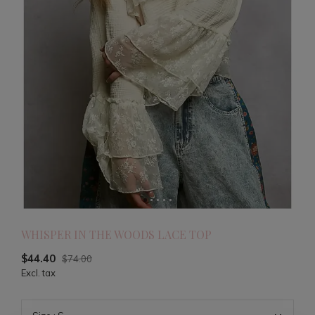
WHISPER IN THE WOODS LACE TOP
$44.40
$74.00
Excl. tax