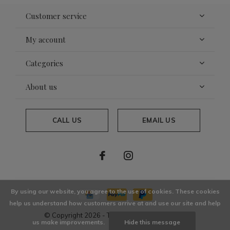
Customer service
My account
Categories
About us
CALL US
EMAIL US
By using our website, you agree to the use of cookies. These cookies
help us understand how customers arrive at and use our site and help
© Copyright
2026
- Theme By
DMWS
x
Plus+
us make improvements.
Hide this message