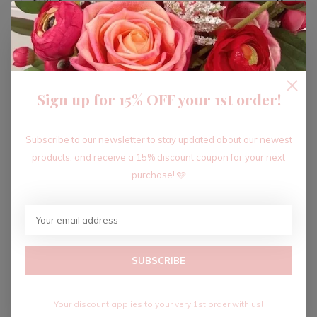
ADD TO CART
Sign up for 15% OFF your 1st order!
Recent articles
Subscribe to our newsletter to stay updated about our newest
products, and receive a 15% discount coupon for your next
purchase! 🩷
SUBSCRIBE
Your discount applies to your very 1st order with us!