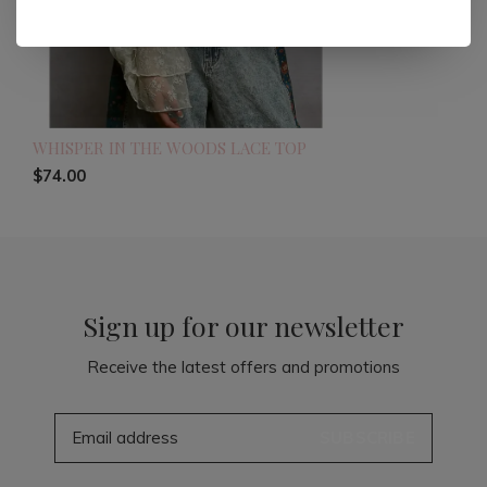
WHISPER IN THE WOODS LACE TOP
$74.00
Sign up for our newsletter
Receive the latest offers and promotions
SUBSCRIBE