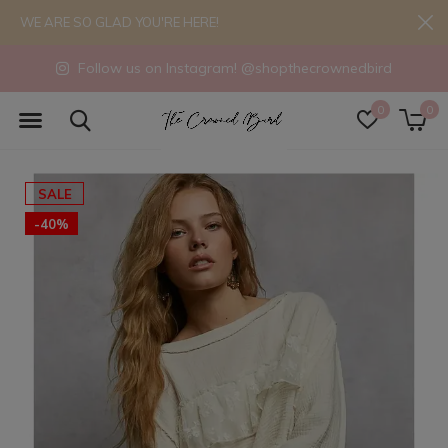
WE ARE SO GLAD YOU'RE HERE!
Follow us on Instagram! @shopthecrownedbird
0
0
SALE
-40%