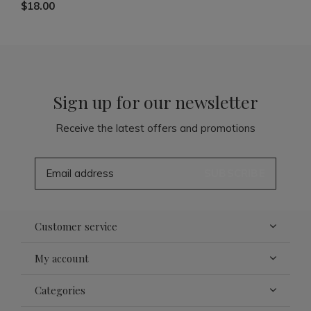
$18.00
Sign up for our newsletter
Receive the latest offers and promotions
SUBSCRIBE
Customer service
My account
Categories