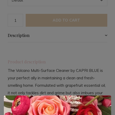
ADD TO CART
Description
Product description
The Volcano Multi-Surface Cleaner by CAPRI BLUE is
your perfect ally in maintaining a clean and fresh-
smelling home. Formulated with grapefruit essential oil,
it not only tackles dirt and grime but also imbues your
space with a delightful tropical scent. This cleaner is
both non-toxic and vegan, ensuring a safe cleaning