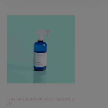
VOLCANO MULTI-SURFACE CLEANER 16
OZ