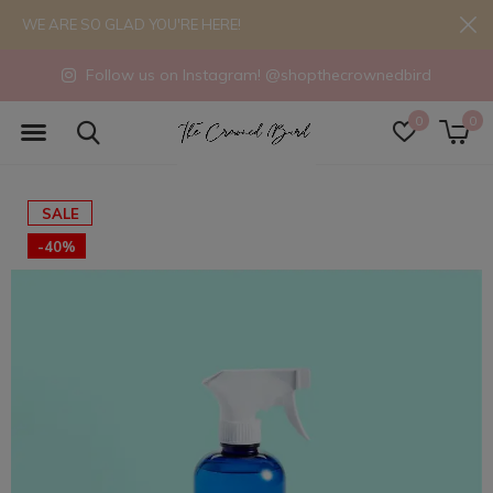
WE ARE SO GLAD YOU'RE HERE!
Follow us on Instagram! @shopthecrownedbird
0
0
SALE
-40%