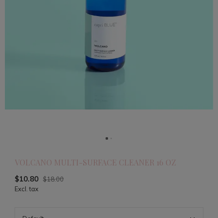
VOLCANO MULTI-SURFACE CLEANER 16 OZ
$10.80
$18.00
Excl. tax