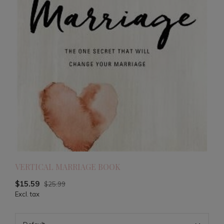
VERTICAL MARRIAGE BOOK
$15.59
$25.99
Excl. tax