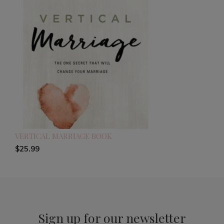
VERTICAL MARRIAGE BOOK
$25.99
Sign up for our newsletter