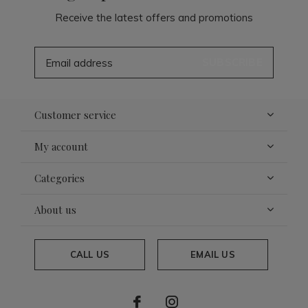
Receive the latest offers and promotions
SUBSCRIBE
Customer service
My account
Categories
About us
CALL US
EMAIL US