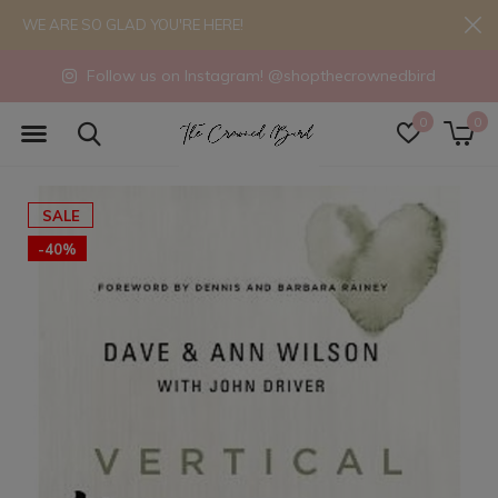
WE ARE SO GLAD YOU'RE HERE!
Follow us on Instagram! @shopthecrownedbird
0
0
SALE
-40%