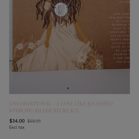
UNCONDITIONAL - A LOVE LIKE JOCHEBED
STERLING SILVER NECKLACE
$34.00
$68.00
Excl. tax