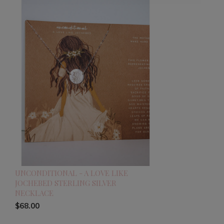
UNCONDITIONAL - A LOVE LIKE
JOCHEBED STERLING SILVER
NECKLACE
$68.00