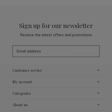
Sign up for our newsletter
Receive the latest offers and promotions
SUBSCRIBE
Customer service
My account
Categories
About us