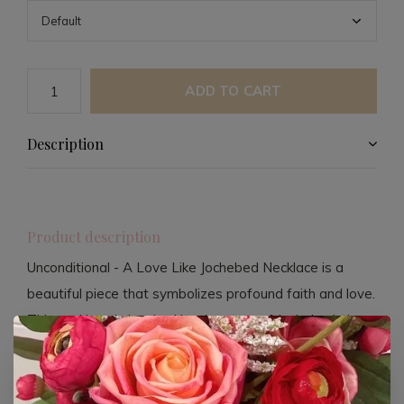
ADD TO CART
Description
Product description
Unconditional - A Love Like Jochebed Necklace is a
beautiful piece that symbolizes profound faith and love.
This necklace is inspired by the story of Jochebed, the
mother of Moses, who demonstrated unconditional love
and trust in God by making difficult choices to protect
her child.