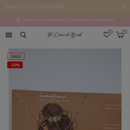
WE ARE SO GLAD YOU'RE HERE!
Follow us on Instagram! @shopthecrownedbird
0
0
SALE
-50%