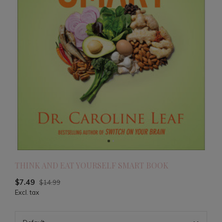
THINK AND EAT YOURSELF SMART BOOK
$7.49
$14.99
Excl. tax