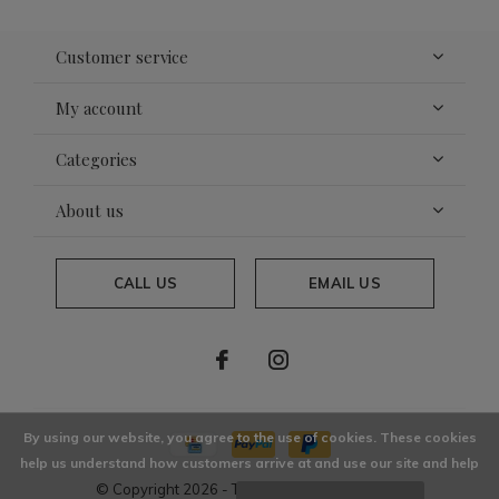
Customer service
My account
Categories
About us
CALL US
EMAIL US
By using our website, you agree to the use of cookies. These cookies
help us understand how customers arrive at and use our site and help
© Copyright
2026
- Theme By
DMWS
x
Plus+