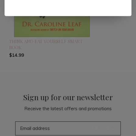
THINK AND EAT YOURSELF SMART
BOOK
$14.99
Sign up for our newsletter
Receive the latest offers and promotions
SUBSCRIBE