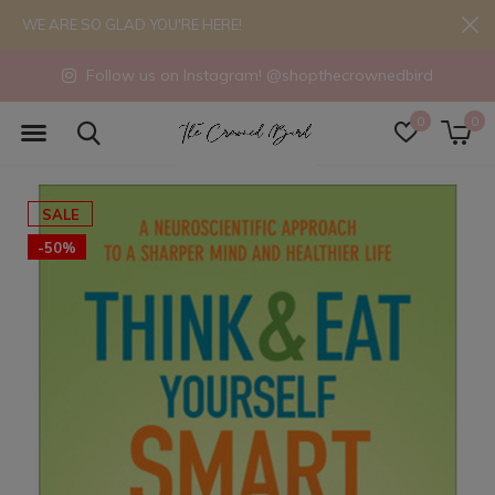
WE ARE SO GLAD YOU'RE HERE!
Follow us on Instagram! @shopthecrownedbird
0
0
SALE
-50%