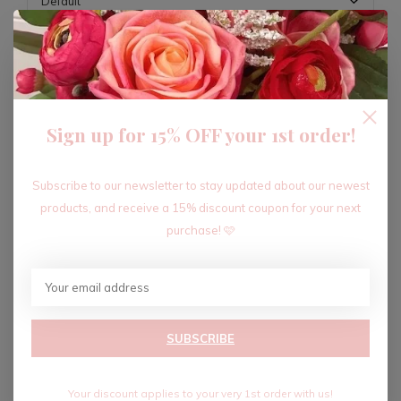
ADD TO CART
Sign up for 15% OFF your 1st order!
Recent articles
Subscribe to our newsletter to stay updated about our newest
products, and receive a 15% discount coupon for your next
purchase! 🩷
SUBSCRIBE
Your discount applies to your very 1st order with us!