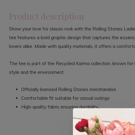
Product description
Show your love for classic rock with the Rolling Stones Ladi
tee features a bold graphic design that captures the essence
lovers alike. Made with quality materials, it offers a comforta
The tee is part of the Recycled Karma collection, known for 
style and the environment.
Officially licensed Rolling Stones merchandise
Comfortable fit suitable for casual outings
High-quality fabric ensuring durability