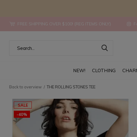
FREE SHIPPING OVER $100! {REG ITEMS ONLY}
Fo
NEW!
CLOTHING
CHAR
Back to overview
THE ROLLING STONES TEE
SALE
-40%