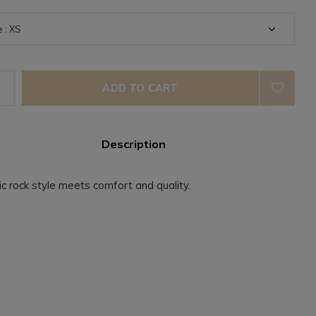
ADD TO CART
Description
ic rock style meets comfort and quality.