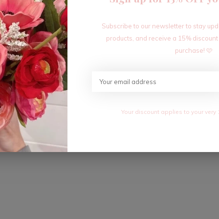
Subscribe to our newsletter to stay up
products, and receive a 15% discount
purchase! 🩷
Your discount applies to your very 