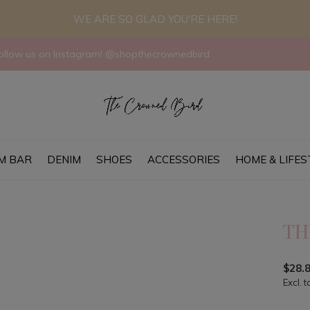
WE ARE SO GLAD YOU'RE HERE!
llow us on Instagram! @shopthecrownedbird
M BAR
DENIM
SHOES
ACCESSORIES
HOME & LIFES
TH
$28.
Excl. t