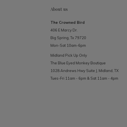
About us
The Crowned Bird
406 E Marcy Dr.
Big Spring, Tx 79720
Mon-Sat 10am-6pm
Midland Pick Up Only
The Blue Eyed Monkey Boutique
1028 Andrews Hwy Suite J, Midland, TX
Tues-Fri 11am - 6pm & Sat 11am - 4pm