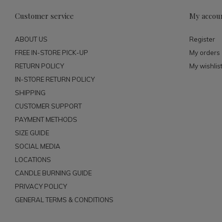
Customer service
My accou
ABOUT US
Register
FREE IN-STORE PICK-UP
My orders
RETURN POLICY
My wishlis
IN-STORE RETURN POLICY
SHIPPING
CUSTOMER SUPPORT
PAYMENT METHODS
SIZE GUIDE
SOCIAL MEDIA
LOCATIONS
CANDLE BURNING GUIDE
PRIVACY POLICY
GENERAL TERMS & CONDITIONS