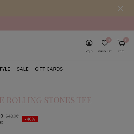
0
0
login
wish list
cart
TYLE
SALE
GIFT CARDS
E ROLLING STONES TEE
80
$48.00
-40%
ax