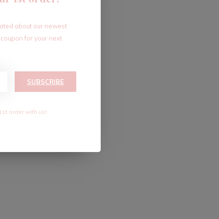
dated about our newest
 coupon for your next
SUBSCRIBE
1st order with us!