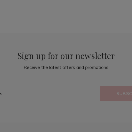
Sign up for our newsletter
Receive the latest offers and promotions
SUBSC