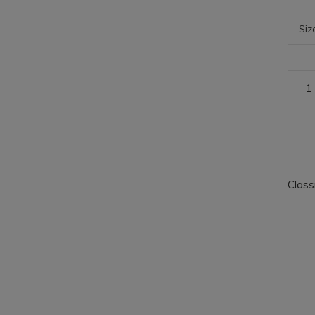
Class