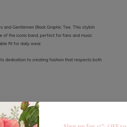
es and Gentlemen Black Graphic Tee. This stylish
 of the iconic band, perfect for fans and music
ble fit for daily wear.
its dedication to creating fashion that respects both
Sign up for 15% OFF yo