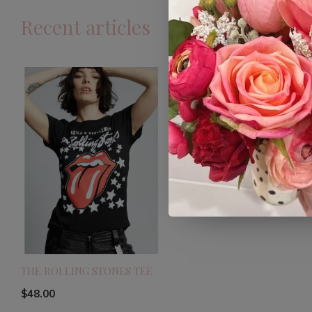
Recent articles
THE ROLLING STONES TEE
$48.00