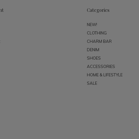
nt
Categories
NEW!
CLOTHING
t
CHARM BAR
DENIM
SHOES
ACCESSORIES
HOME & LIFESTYLE
SALE