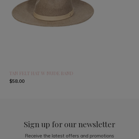
TAN FELT HAT W NUDE BAND
$58.00
Sign up for our newsletter
Receive the latest offers and promotions