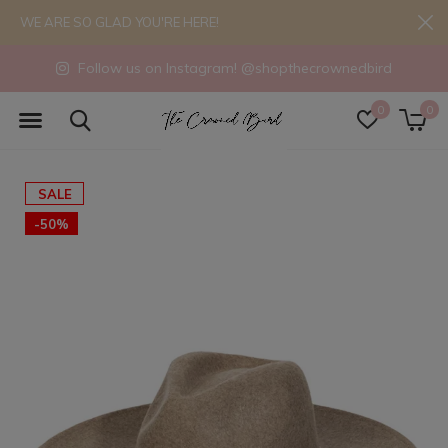
WE ARE SO GLAD YOU'RE HERE!
Follow us on Instagram! @shopthecrownedbird
0
0
SALE
-50%