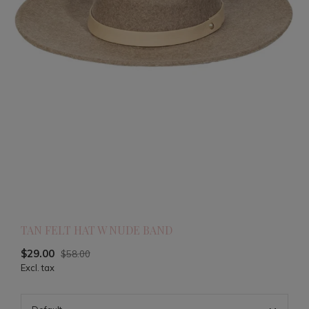
TAN FELT HAT W NUDE BAND
$29.00
$58.00
Excl. tax