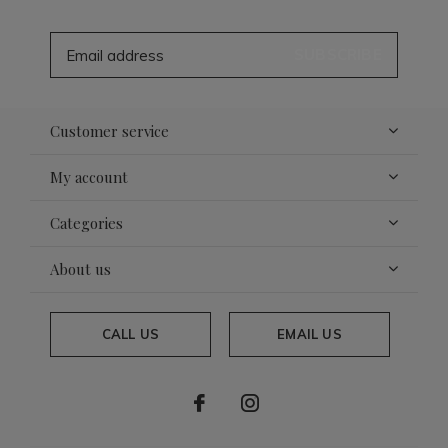
SUBSCRIBE
Customer service
My account
Categories
About us
CALL US
EMAIL US