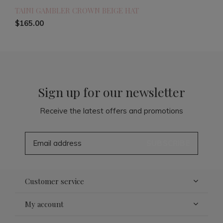
TAINI GAMBLER CROWN BEIGE HAT
$165.00
Sign up for our newsletter
Receive the latest offers and promotions
SUBSCRIBE
Customer service
My account