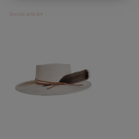
Recent articles