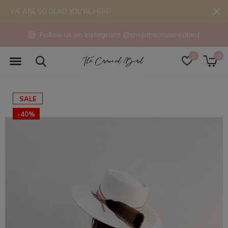
WE ARE SO GLAD YOU'RE HERE!
Follow us on Instagram! @shopthecrownedbird
0
0
SALE
-40%