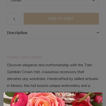
ADD TO CART
Description
Product description
Discover elegance and craftsmanship with the Taini
Gambler Crown Hat, a luxurious accessory that
elevates any wardrobe. Handcrafted by skilled artisans
in Mexico, this hat boasts unique embroidery and a
bolero style that offers a timeless appeal. The
polyester suede construction, complemented by vegan