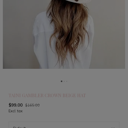
TAINI GAMBLER CROWN BEIGE HAT
$99.00
$165.00
Excl. tax