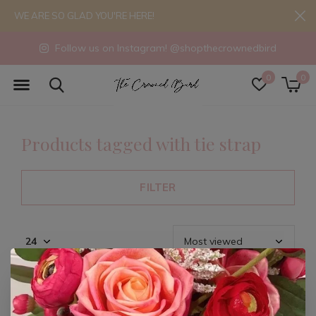
WE ARE SO GLAD YOU'RE HERE!
Follow us on Instagram! @shopthecrownedbird
0
0
Products tagged with tie strap
FILTER
Seen 0 of the 0 products