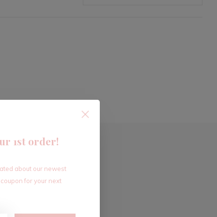
ur 1st order!
dated about our newest
 coupon for your next