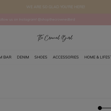
WE ARE SO GLAD YOU'RE HERE!
llow us on Instagram! @shopthecrownedbird
M BAR
DENIM
SHOES
ACCESSORIES
HOME & LIFES