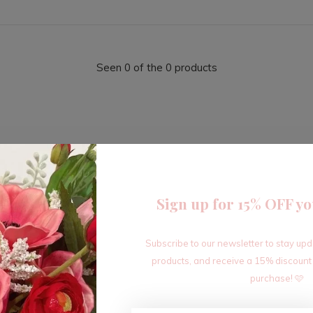
Seen 0 of the 0 products
Sign up for 15% OFF yo
Sign up for our newsletter
Subscribe to our newsletter to stay up
Receive the latest offers and promotions
products, and receive a 15% discount
purchase! 🩷