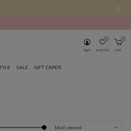
0
0
login
wish list
cart
TYLE
SALE
GIFT CARDS