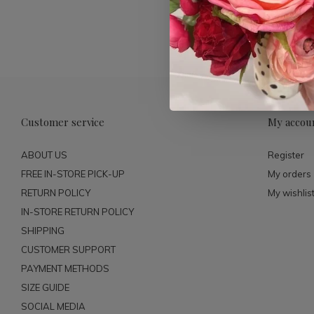
Customer service
My accou
ABOUT US
Register
FREE IN-STORE PICK-UP
My orders
RETURN POLICY
My wishlis
IN-STORE RETURN POLICY
SHIPPING
CUSTOMER SUPPORT
PAYMENT METHODS
SIZE GUIDE
SOCIAL MEDIA