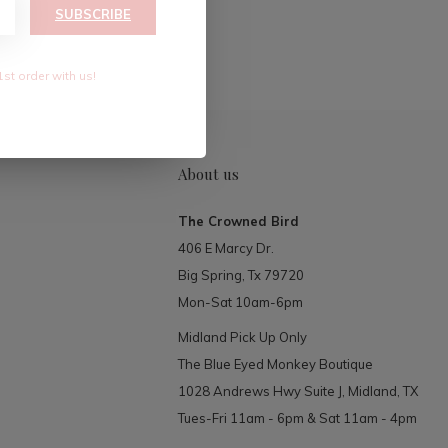
RIBE
SUBSCRIBE
1st order with us!
About us
The Crowned Bird
406 E Marcy Dr.
Big Spring, Tx 79720
Mon-Sat 10am-6pm
Midland Pick Up Only
The Blue Eyed Monkey Boutique
1028 Andrews Hwy Suite J, Midland, TX
Tues-Fri 11am - 6pm & Sat 11am - 4pm