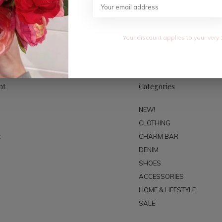
SUBSC
Your discount applies to your very 
nt
Categories
NEW!
CLOTHING
t
CHARM BAR
DENIM
SHOES
ACCESSORIES
HOME & LIFESTYLE
SALE