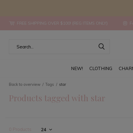
FREE SHIPPING OVER $100! {REG ITEMS ONLY}
Fo
NEW!
CLOTHING
CHAR
Back to overview
Tags
star
Products tagged with star
0 Products