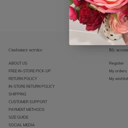
Customer service
My accou
ABOUT US
Register
FREE IN-STORE PICK-UP
My orders
RETURN POLICY
My wishlis
IN-STORE RETURN POLICY
SHIPPING
CUSTOMER SUPPORT
PAYMENT METHODS
SIZE GUIDE
SOCIAL MEDIA