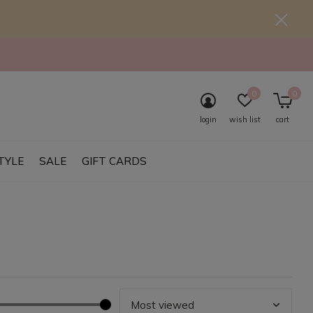
0
0
login
wish list
cart
TYLE
SALE
GIFT CARDS