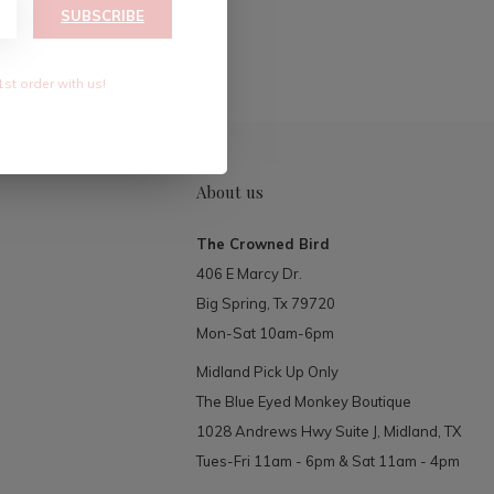
RIBE
SUBSCRIBE
1st order with us!
About us
The Crowned Bird
406 E Marcy Dr.
Big Spring, Tx 79720
Mon-Sat 10am-6pm
Midland Pick Up Only
The Blue Eyed Monkey Boutique
1028 Andrews Hwy Suite J, Midland, TX
Tues-Fri 11am - 6pm & Sat 11am - 4pm