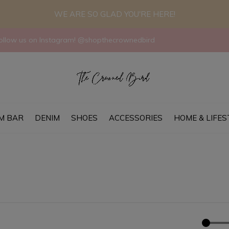
WE ARE SO GLAD YOU'RE HERE!
llow us on Instagram! @shopthecrownedbird
M BAR
DENIM
SHOES
ACCESSORIES
HOME & LIFES