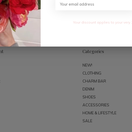
SUBSC
Your discount applies to your very 
nt
Categories
NEW!
CLOTHING
t
CHARM BAR
DENIM
SHOES
ACCESSORIES
HOME & LIFESTYLE
SALE