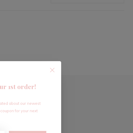
ur 1st order!
dated about our newest
 coupon for your next