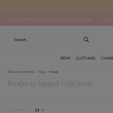
FREE SHIPPING OVER $100! {REG ITEMS ONLY}
Fo
NEW!
CLOTHING
CHAR
Back to overview
Tags
hoop
Products tagged with hoop
0 Products