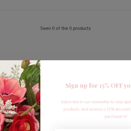
Seen 0 of the 0 products
Sign up for 15% OFF yo
Sign up for our newsletter
Subscribe to our newsletter to stay up
Receive the latest offers and promotions
products, and receive a 15% discount
purchase! 🩷